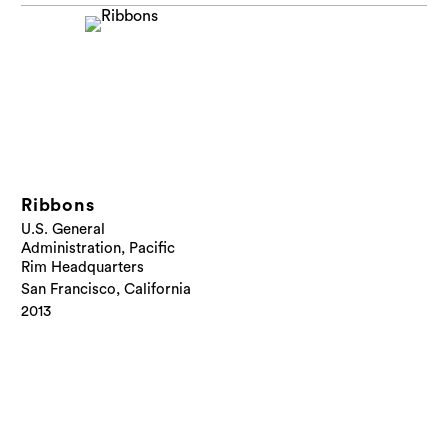
Ribbons
U.S. General
Administration, Pacific
Rim Headquarters
San Francisco, California
2013