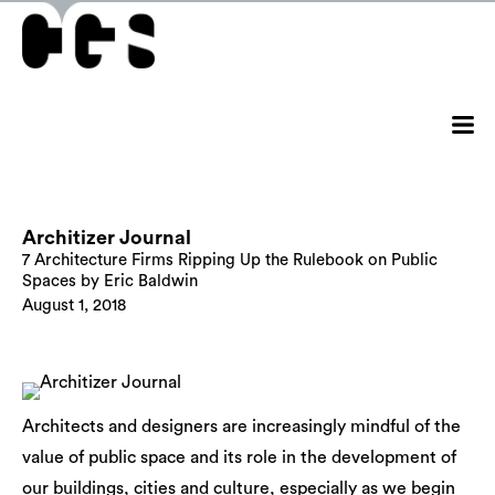
Architizer Journal
7 Architecture Firms Ripping Up the Rulebook on Public
Spaces by Eric Baldwin
August 1, 2018
Architects and designers are increasingly mindful of the
value of public space and its role in the development of
our buildings, cities and culture, especially as we begin