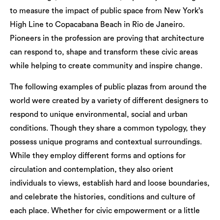
to measure the impact of public space from New York’s
High Line to Copacabana Beach in Rio de Janeiro.
Pioneers in the profession are proving that architecture
can respond to, shape and transform these civic areas
while helping to create community and inspire change.
The following examples of public plazas from around the
world were created by a variety of different designers to
respond to unique environmental, social and urban
conditions. Though they share a common typology, they
possess unique programs and contextual surroundings.
While they employ different forms and options for
circulation and contemplation, they also orient
individuals to views, establish hard and loose boundaries,
and celebrate the histories, conditions and culture of
each place. Whether for civic empowerment or a little