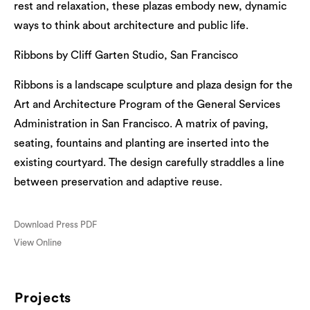
rest and relaxation, these plazas embody new, dynamic
ways to think about architecture and public life.
Ribbons by Cliff Garten Studio, San Francisco
Ribbons is a landscape sculpture and plaza design for the
Art and Architecture Program of the General Services
Administration in San Francisco. A matrix of paving,
seating, fountains and planting are inserted into the
existing courtyard. The design carefully straddles a line
between preservation and adaptive reuse.
Download Press PDF
View Online
Projects