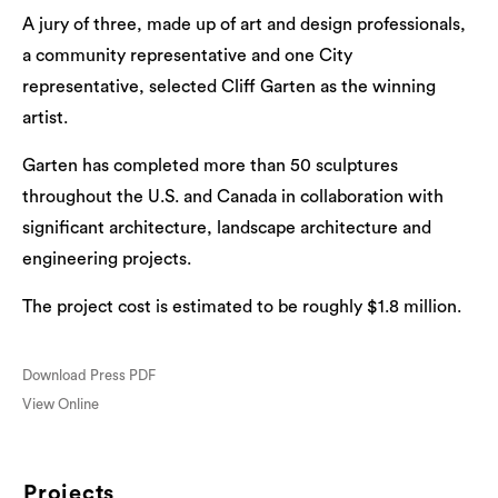
A jury of three, made up of art and design professionals,
a community representative and one City
representative, selected Cliff Garten as the winning
artist.
Garten has completed more than 50 sculptures
throughout the U.S. and Canada in collaboration with
significant architecture, landscape architecture and
engineering projects.
The project cost is estimated to be roughly $1.8 million.
Download Press PDF
View Online
Projects