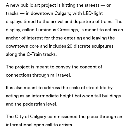
A new public art project is hitting the streets — or
tracks — in downtown Calgary, with LED-light
displays timed to the arrival and departure of trains. The
display, called Luminous Crossings, is meant to act as an
anchor of interest for those entering and leaving the
downtown core and includes 20 discrete sculptures
along the C-Train tracks.
The project is meant to convey the concept of
connections through rail travel.
It is also meant to address the scale of street life by
acting as an intermediate height between tall buildings
and the pedestrian level.
The City of Calgary commissioned the piece through an
international open call to artists.