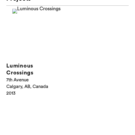
Luminous
Crossings
7th Avenue
Calgary, AB, Canada
2013