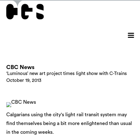
CBC News
‘Luminous’ new art project times light show with C-Trains
October 19, 2013
Calgarians using the city's light rail transit system may
find themselves being a bit more enlightened than usual
in the coming weeks.