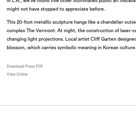
in L.A., we’ve found five other illuminated public art install
might not have stopped to appreciate before.
This 20-foot metallic sculpture hangs like a chandelier out
complex The Vermont. At night, the construction of laser-
changing light projections. Local artist Cliff Garten designe
blossom, which carries symbolic meaning in Korean culture.
Download Press PDF
View Online