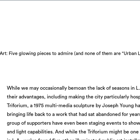
Art: Five glowing pieces to admire (and none of them are “Urban L
While we may occasionally bemoan the lack of seasons in L.
their advantages, including making the city particularly hosp
Triforium, a 1975 multi-media sculpture by Joseph Young 
bringing life back to a work that had sat abandoned for year
group of supporters have even been staging events to show 
and light capabilities. And while the Triforium might be one 