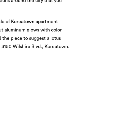
ations around the city that you
side of Koreatown apartment
cut aluminum glows with color-
d the piece to suggest a lotus
 3150 Wilshire Blvd., Koreatown.