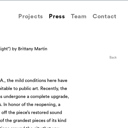
Projects
Press
Team
Contact
ight”) by Brittany Martin
Back
A., the mild conditions here have
itable to public art. Recently, the
has undergone a complete upgrade,
s. In honor of the reopening, a
off the piece’s restored sound
of the grandest pieces of its kind