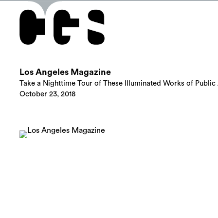
Los Angeles Magazine
Take a Nighttime Tour of These Illuminated Works of Public 
October 23, 2018