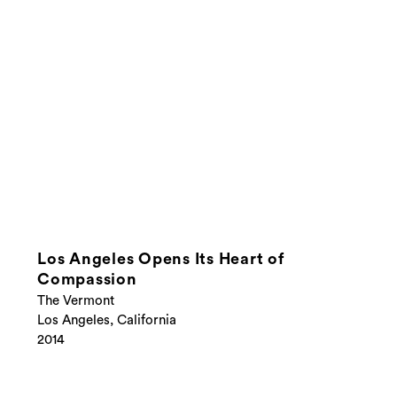
Los Angeles Opens Its Heart of
Compassion
The Vermont
Los Angeles, California
2014