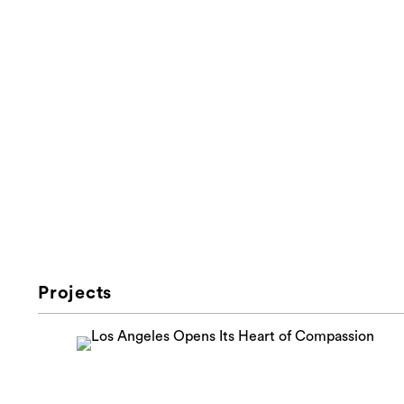
Projects