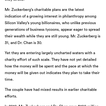
Mr. Zuckerberg’s charitable plans are the latest
indication of a growing interest in philanthropy among
Silicon Valley’s young billionaires, who unlike previous
generations of business tycoons, appear eager to spread
their wealth while they are still young. Mr. Zuckerberg is
31, and Dr. Chan is 30.
Yet they are entering largely uncharted waters with a
charity effort of such scale. They have not yet detailed
how the money will be spent and the pace at which the
money will be given out indicates they plan to take their
time.
The couple have had mixed results in earlier charitable
efforts.