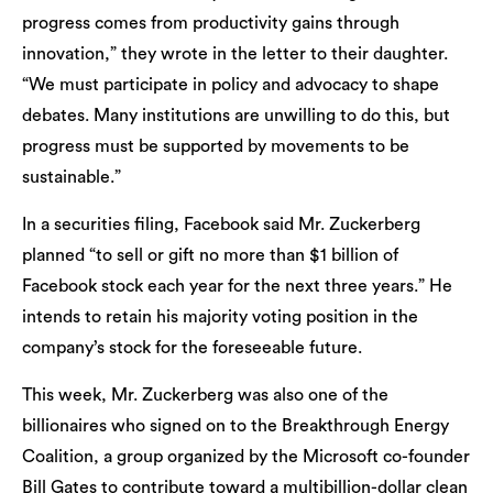
progress comes from productivity gains through
innovation,” they wrote in the letter to their daughter.
“We must participate in policy and advocacy to shape
debates. Many institutions are unwilling to do this, but
progress must be supported by movements to be
sustainable.”
In a securities filing, Facebook said Mr. Zuckerberg
planned “to sell or gift no more than $1 billion of
Facebook stock each year for the next three years.” He
intends to retain his majority voting position in the
company’s stock for the foreseeable future.
This week, Mr. Zuckerberg was also one of the
billionaires who signed on to the Breakthrough Energy
Coalition, a group organized by the Microsoft co-founder
Bill Gates to contribute toward a multibillion-dollar clean