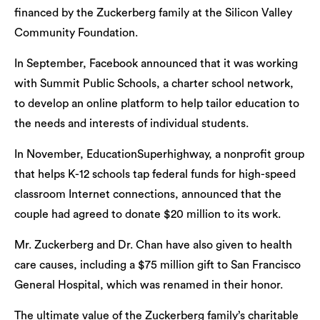
financed by the Zuckerberg family at the Silicon Valley
Community Foundation.
In September, Facebook announced that it was working
with Summit Public Schools, a charter school network,
to develop an online platform to help tailor education to
the needs and interests of individual students.
In November, EducationSuperhighway, a nonprofit group
that helps K-12 schools tap federal funds for high-speed
classroom Internet connections, announced that the
couple had agreed to donate $20 million to its work.
Mr. Zuckerberg and Dr. Chan have also given to health
care causes, including a $75 million gift to San Francisco
General Hospital, which was renamed in their honor.
The ultimate value of the Zuckerberg family’s charitable