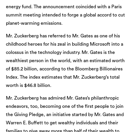
energy fund. The announcement coincided with a Paris
summit meeting intended to forge a global accord to cut
planet-warming emissions.
Mr. Zuckerberg has referred to Mr. Gates as one of his
childhood heroes for his zeal in building Microsoft into a
colossus in the technology industry. Mr. Gates is the
wealthiest person in the world, with an estimated worth
of $85.2 billion, according to the Bloomberg Billionaires
Index. The index estimates that Mr. Zuckerberg’s total
worth is $46.8 billion.
Mr. Zuckerberg has admired Mr. Gates’s philanthropic
endeavors, too, becoming one of the first people to join
the Giving Pledge, an initiative started by Mr. Gates and
Warren E. Buffett to get wealthy individuals and their
families to give away more than half of their wealth to