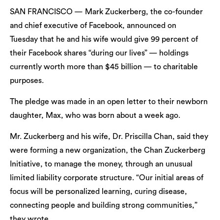
SAN FRANCISCO — Mark Zuckerberg, the co-founder
and chief executive of Facebook, announced on
Tuesday that he and his wife would give 99 percent of
their Facebook shares “during our lives” — holdings
currently worth more than $45 billion — to charitable
purposes.
The pledge was made in an open letter to their newborn
daughter, Max, who was born about a week ago.
Mr. Zuckerberg and his wife, Dr. Priscilla Chan, said they
were forming a new organization, the Chan Zuckerberg
Initiative, to manage the money, through an unusual
limited liability corporate structure. “Our initial areas of
focus will be personalized learning, curing disease,
connecting people and building strong communities,”
they wrote.