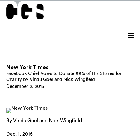
New York Times
Facebook Chief Vows to Donate 99% of His Shares for
Charity by Vindu Goel and Nick Wingfield
December 2, 2015
By Vindu Goel and Nick Wingfield
Dec. 1, 2015