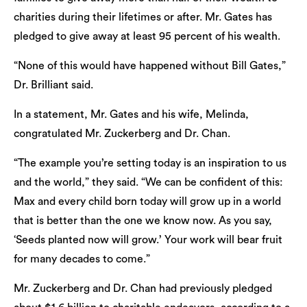
charities during their lifetimes or after. Mr. Gates has
pledged to give away at least 95 percent of his wealth.
“None of this would have happened without Bill Gates,”
Dr. Brilliant said.
In a statement, Mr. Gates and his wife, Melinda,
congratulated Mr. Zuckerberg and Dr. Chan.
“The example you’re setting today is an inspiration to us
and the world,” they said. “We can be confident of this:
Max and every child born today will grow up in a world
that is better than the one we know now. As you say,
‘Seeds planted now will grow.’ Your work will bear fruit
for many decades to come.”
Mr. Zuckerberg and Dr. Chan had previously pledged