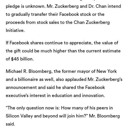
pledge is unknown. Mr. Zuckerberg and Dr. Chan intend
to gradually transfer their Facebook stock or the
proceeds from stock sales to the Chan Zuckerberg
Initiative.
If Facebook shares continue to appreciate, the value of
the gift could be much higher than the current estimate
of $45 billion.
Michael R. Bloomberg, the former mayor of New York
and a billionaire as well, also applauded Mr. Zuckerberg’s
announcement and said he shared the Facebook
executive’s interest in education and innovation.
“The only question now is: How many of his peers in
Silicon Valley and beyond will join him?” Mr. Bloomberg
said.