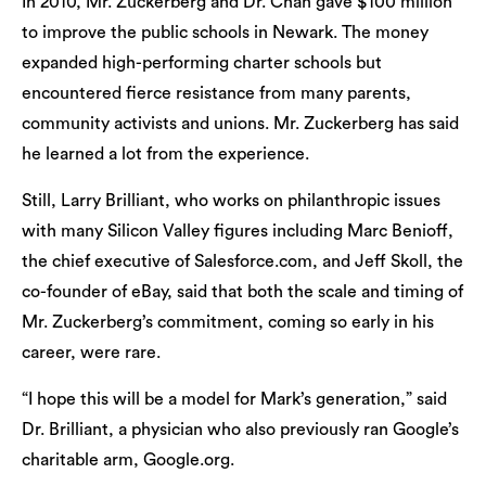
In 2010, Mr. Zuckerberg and Dr. Chan gave $100 million
to improve the public schools in Newark. The money
expanded high-performing charter schools but
encountered fierce resistance from many parents,
community activists and unions. Mr. Zuckerberg has said
he learned a lot from the experience.
Still, Larry Brilliant, who works on philanthropic issues
with many Silicon Valley figures including Marc Benioff,
the chief executive of Salesforce.com, and Jeff Skoll, the
co-founder of eBay, said that both the scale and timing of
Mr. Zuckerberg’s commitment, coming so early in his
career, were rare.
“I hope this will be a model for Mark’s generation,” said
Dr. Brilliant, a physician who also previously ran Google’s
charitable arm, Google.org.