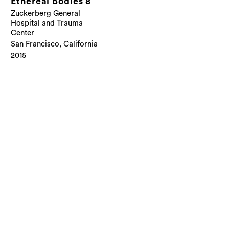
Ethereal Bodies 8
Zuckerberg General
Hospital and Trauma
Center
San Francisco, California
2015
© Cliff Garten Studio