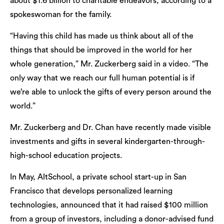
about $1.6 billion to charitable endeavors, according to a
spokeswoman for the family.
“Having this child has made us think about all of the
things that should be improved in the world for her
whole generation,” Mr. Zuckerberg said in a video. “The
only way that we reach our full human potential is if
we’re able to unlock the gifts of every person around the
world.”
Mr. Zuckerberg and Dr. Chan have recently made visible
investments and gifts in several kindergarten-through-
high-school education projects.
In May, AltSchool, a private school start-up in San
Francisco that develops personalized learning
technologies, announced that it had raised $100 million
from a group of investors, including a donor-advised fund