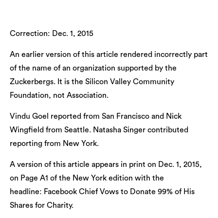
Correction: Dec. 1, 2015
An earlier version of this article rendered incorrectly part
of the name of an organization supported by the
Zuckerbergs. It is the Silicon Valley Community
Foundation, not Association.
Vindu Goel reported from San Francisco and Nick
Wingfield from Seattle. Natasha Singer contributed
reporting from New York.
A version of this article appears in print on Dec. 1, 2015,
on Page A1 of the New York edition with the
headline: Facebook Chief Vows to Donate 99% of His
Shares for Charity.