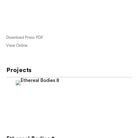
Download Press PDF
View Online
Projects