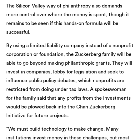
The Silicon Valley way of philanthropy also demands
more control over where the money is spent, though it
remains to be seen if this hands-on formula will be
successful.
By using a limited liability company instead of a nonprofit
corporation or foundation, the Zuckerberg family will be
able to go beyond making philanthropic grants. They will
invest in companies, lobby for legislation and seek to
influence public policy debates, which nonprofits are
restricted from doing under tax laws. A spokeswoman
for the family said that any profits from the investments
would be plowed back into the Chan Zuckerberg
Initiative for future projects.
“We must build technology to make change. Many
institutions invest money in these challenges, but most