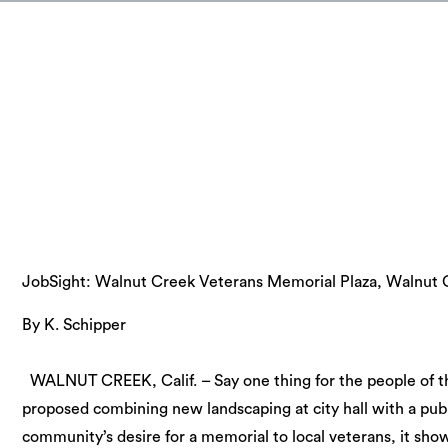
JobSight: Walnut Creek Veterans Memorial Plaza, Walnut C
By K. Schipper
WALNUT CREEK, Calif. – Say one thing for the people of th
proposed combining new landscaping at city hall with a pub
community’s desire for a memorial to local veterans, it sh