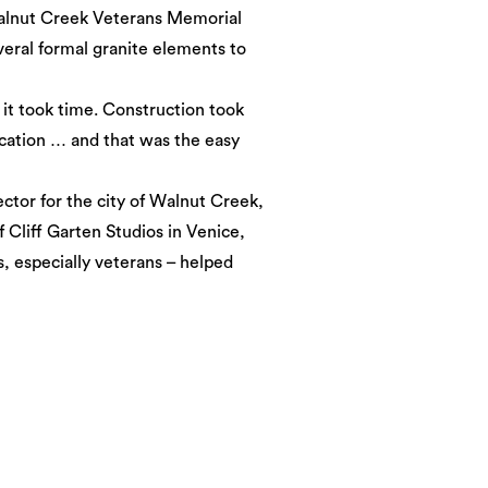
alnut Creek Veterans Memorial
everal formal granite elements to
 it took time. Construction took
ication … and that was the easy
ctor for the city of Walnut Creek,
f Cliff Garten Studios in Venice,
s, especially veterans – helped