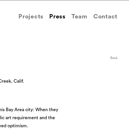
Projects
Press
Team
Contact
Back
reek, Calif.
is Bay Area city: When they
lic art requirement and the
owed optimism.