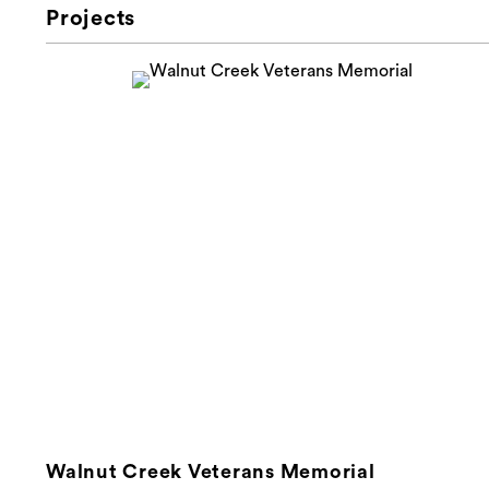
Projects
Walnut Creek Veterans Memorial