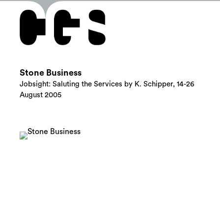
Stone Business
Jobsight: Saluting the Services by K. Schipper, 14-26
August 2005