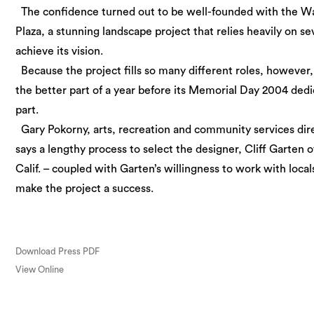
The confidence turned out to be well-founded with the W
Plaza, a stunning landscape project that relies heavily on s
achieve its vision.
Because the project fills so many different roles, however,
the better part of a year before its Memorial Day 2004 ded
part.
Gary Pokorny, arts, recreation and community services dire
says a lengthy process to select the designer, Cliff Garten o
Calif. – coupled with Garten’s willingness to work with local
make the project a success.
Download Press PDF
View Online