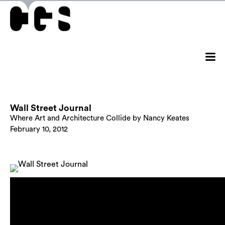
Wall Street Journal
Where Art and Architecture Collide by Nancy Keates
February 10, 2012