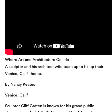
Where Art and Architecture Collide
A sculptor and his architect wife team up to fix up their
Venice, Calif., home.
By Nancy Keates
Venice, Calif.
Sculptor Cliff Garten is known for his grand public