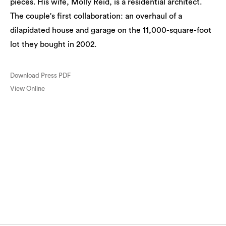
pieces. His wife, Molly Reid, is a residential architect.
The couple's first collaboration: an overhaul of a
dilapidated house and garage on the 11,000-square-foot
lot they bought in 2002.
Download Press PDF
View Online