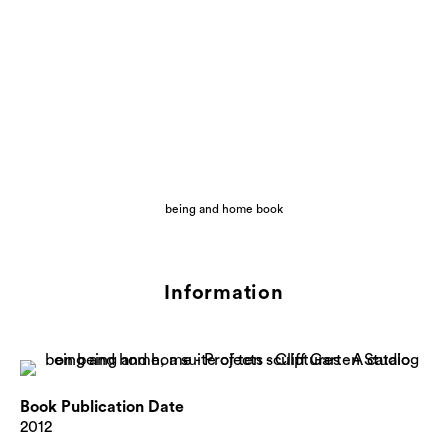
being and home book
Information
Book Publication Date
2012