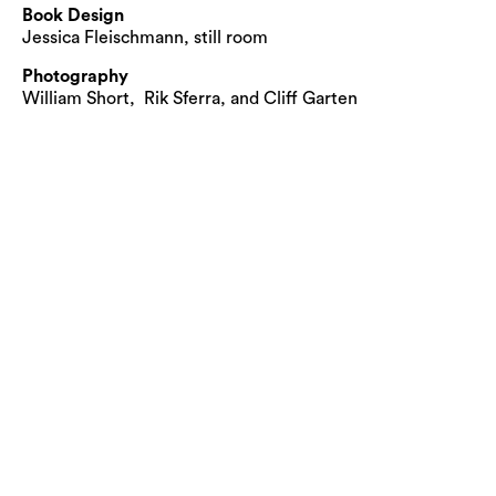
Book Design
Jessica Fleischmann, still room
Photography
William Short, Rik Sferra, and Cliff Garten
© Cliff Garten Studio