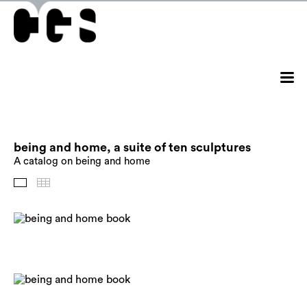
being and home, a suite of ten sculptures
A catalog on being and home
Images
Thumbnails
Back