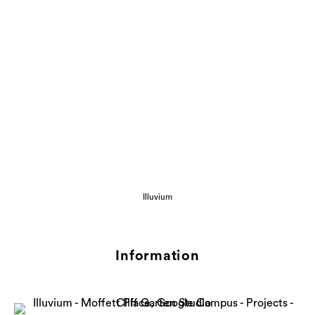
Illuvium
Information