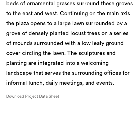
beds of ornamental grasses surround these groves
to the east and west. Continuing on the main axis
the plaza opens to a large lawn surrounded by a
grove of densely planted locust trees on a series
of mounds surrounded with a low leafy ground
cover circling the lawn. The sculptures and
planting are integrated into a welcoming
landscape that serves the surrounding offices for
informal lunch, daily meetings, and events.
Download Project Data Sheet