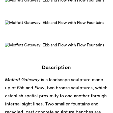
Description
Moffett Gateway
is a landscape sculpture made
up of
Ebb
and
Flow
, two bronze sculptures, which
establish spatial proximity to one another through
internal sight lines. Two smaller fountains and
recycled, cast concrete sculpture benches are