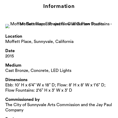
Information
Location
Moffett Place, Sunnyvale, California
Date
2015
Medium
Cast Bronze, Concrete, LED Lights
Dimensions
Ebb: 10’ H x 6’4” W x 18” D; Flow: 8’ H x 8’ W x 1’6” D;
Flow Fountains: 2’6” H x 3’ W x 3’ D
Commissioned by
The City of Sunnyvale Arts Commission and the Jay Paul
Company