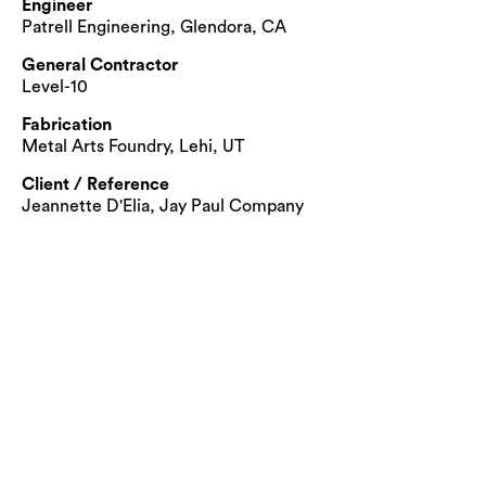
Engineer
Patrell Engineering, Glendora, CA
General Contractor
Level-10
Fabrication
Metal Arts Foundry, Lehi, UT
Client / Reference
Jeannette D'Elia, Jay Paul Company