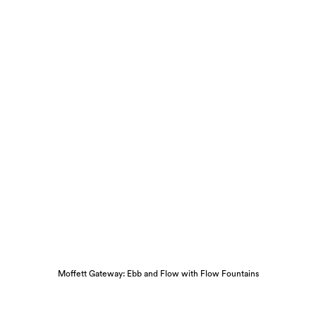
Moffett Gateway: Ebb and Flow with Flow Fountains