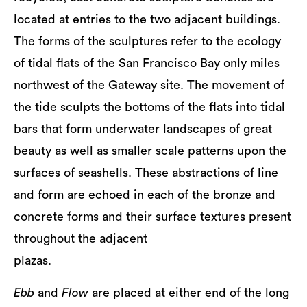
located at entries to the two adjacent buildings.
The forms of the sculptures refer to the ecology
of tidal flats of the San Francisco Bay only miles
northwest of the Gateway site. The movement of
the tide sculpts the bottoms of the flats into tidal
bars that form underwater landscapes of great
beauty as well as smaller scale patterns upon the
surfaces of seashells. These abstractions of line
and form are echoed in each of the bronze and
concrete forms and their surface textures present
throughout the adjacent
plazas.
Ebb
and
Flow
are placed at either end of the long