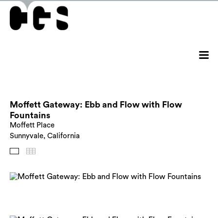
Moffett Gateway: Ebb and Flow with Flow
Fountains
Moffett Place
Sunnyvale, California
Images
Thumbnails
Back