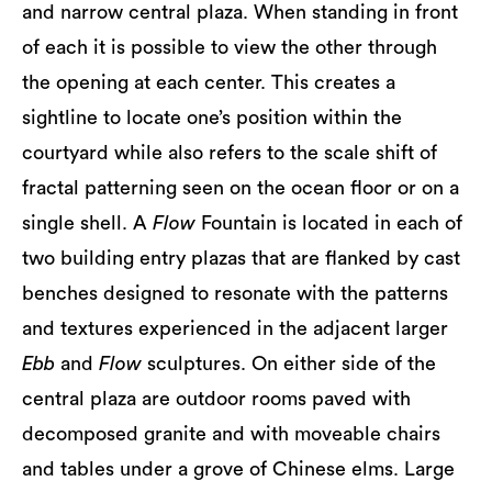
and narrow central plaza. When standing in front
of each it is possible to view the other through
the opening at each center. This creates a
sightline to locate one’s position within the
courtyard while also refers to the scale shift of
fractal patterning seen on the ocean floor or on a
single shell. A
Flow
Fountain is located in each of
two building entry plazas that are flanked by cast
benches designed to resonate with the patterns
and textures experienced in the adjacent larger
Ebb
and
Flow
sculptures. On either side of the
central plaza are outdoor rooms paved with
decomposed granite and with moveable chairs
and tables under a grove of Chinese elms. Large