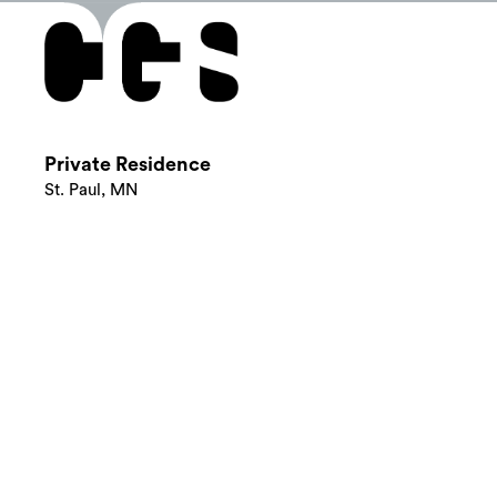
Private Residence
St. Paul, MN