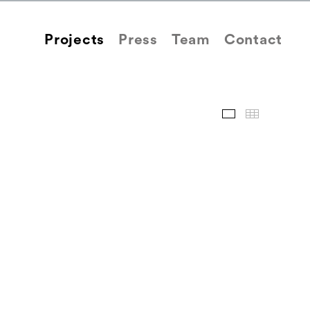
Projects
Press
Team
Contact
Images
Thum
Back