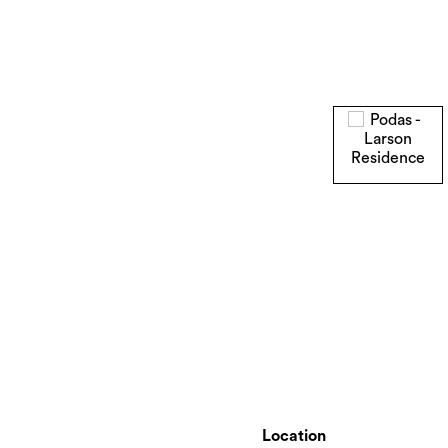
Location