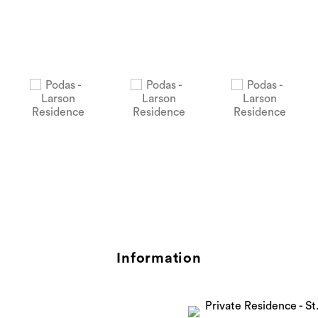
Information