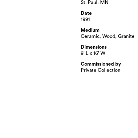
St. Paul, MN
Date
1991
Medium
Ceramic, Wood, Granite
Dimensions
9' L x 16’ W
Commissioned by
Private Collection​