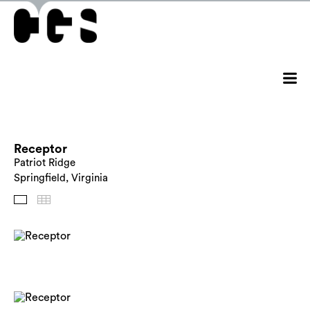
Receptor
Patriot Ridge
Springfield, Virginia
Images
Thumbnails
Back