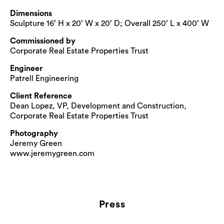
Dimensions
Sculpture 16’ H x 20’ W x 20’ D; Overall 250’ L x 400’ W
Commissioned by
Corporate Real Estate Properties Trust
Engineer
Patrell Engineering
Client Reference
Dean Lopez, VP, Development and Construction,
Corporate Real Estate Properties Trust
Photography
Jeremy Green
www.jeremygreen.com
Press