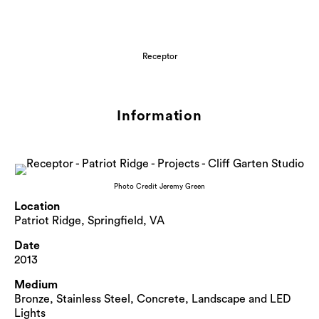
Receptor
Information
Photo Credit Jeremy Green
Location
Patriot Ridge, Springfield, VA
Date
2013
Medium
Bronze, Stainless Steel, Concrete, Landscape and LED
Lights