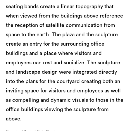
seating bands create a linear topography that
when viewed from the buildings above reference
the reception of satellite communication from
space to the earth. The plaza and the sculpture
create an entry for the surrounding office
buildings and a place where visitors and
employees can rest and socialize. The sculpture
and landscape design were integrated directly
into the plans for the courtyard creating both an
inviting space for visitors and employees as well
as compelling and dynamic visuals to those in the
office buildings viewing the sculpture from
above.