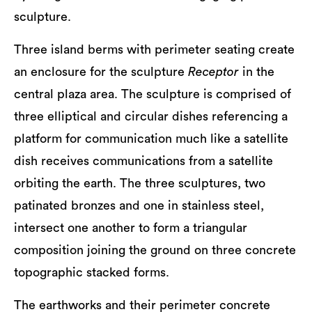
sculpture.
Three island berms with perimeter seating create
an enclosure for the sculpture
Receptor
in the
central plaza area. The sculpture is comprised of
three elliptical and circular dishes referencing a
platform for communication much like a satellite
dish receives communications from a satellite
orbiting the earth. The three sculptures, two
patinated bronzes and one in stainless steel,
intersect one another to form a triangular
composition joining the ground on three concrete
topographic stacked forms.
The earthworks and their perimeter concrete