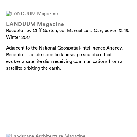
LANDUUM Magazine
Receptor by Cliff Garten, ed. Manual Lara Can, cover, 12-19.
Winter 2017
Adjacent to the National Geospatial-Intelligence Agency,
Receptor is a site-specific landscape sculpture that
evokes a satellite dish receiving communications from a
satellite orbiting the earth.