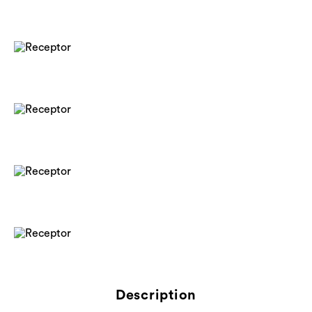
Description