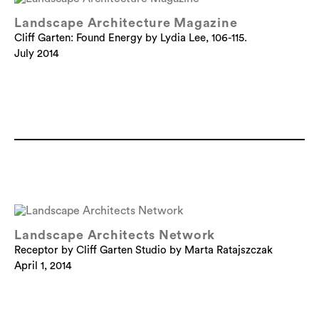
Landscape Architecture Magazine
Cliff Garten: Found Energy by Lydia Lee, 106-115.
July 2014
Landscape Architects Network
Receptor by Cliff Garten Studio by Marta Ratajszczak
April 1, 2014