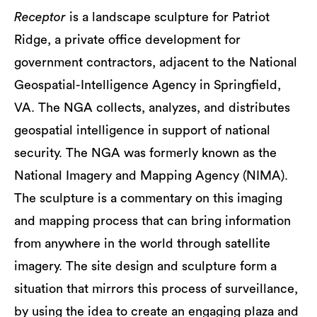
Receptor
is a landscape sculpture for Patriot
Ridge, a private office development for
government contractors, adjacent to the National
Geospatial-Intelligence Agency in Springfield,
VA. The NGA collects, analyzes, and distributes
geospatial intelligence in support of national
security. The NGA was formerly known as the
National Imagery and Mapping Agency (NIMA).
The sculpture is a commentary on this imaging
and mapping process that can bring information
from anywhere in the world through satellite
imagery. The site design and sculpture form a
situation that mirrors this process of surveillance,
by using the idea to create an engaging plaza and