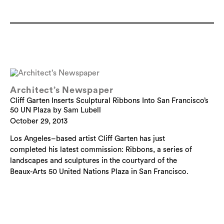
Architect’s Newspaper
Cliff Garten Inserts Sculptural Ribbons Into San Francisco’s
50 UN Plaza by Sam Lubell
October 29, 2013
Los Angeles–based artist Cliff Garten has just
completed his latest commission: Ribbons, a series of
landscapes and sculptures in the courtyard of the
Beaux-Arts 50 United Nations Plaza in San Francisco.