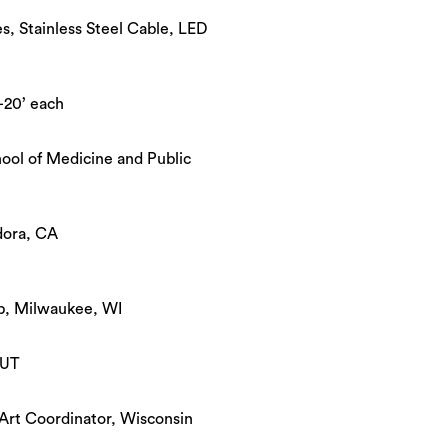
, Stainless Steel Cable, LED
-20’ each
ool of Medicine and Public
dora, CA
, Milwaukee, WI
 UT
Art Coordinator, Wisconsin