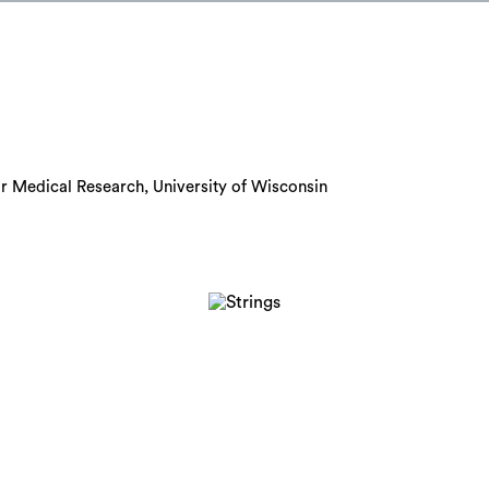
or Medical Research, University of Wisconsin