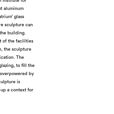
 Institute for
ut aluminum
trium’ glass
re sculpture can
the building.
of the facilities
, the sculpture
ication. The
azing, to fill the
ly overpowered by
culpture is
 up a context for