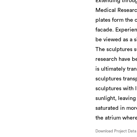
Extending through
Medical Researc
plates form the 
facade. Experien
be viewed as a si
The sculptures su
research have be
is ultimately tra
sculptures transp
sculptures with 
sunlight, leaving
saturated in more
the atrium where
Download Project Data