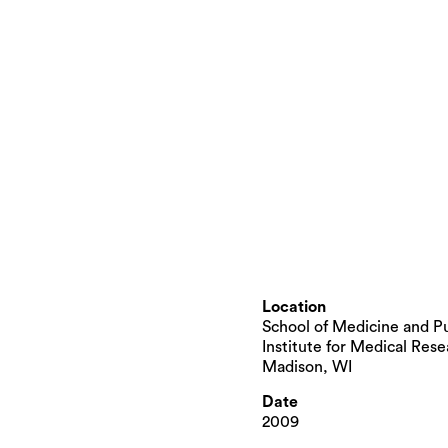
Location
School of Medicine and Pu
Institute for Medical Rese
Madison, WI
Date
2009