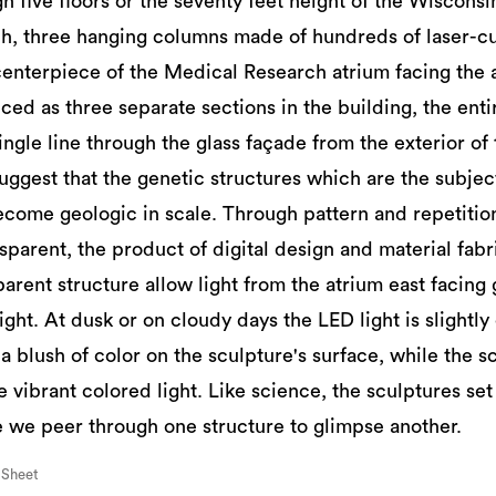
 five floors or the seventy feet height of the Wisconsin
h, three hanging columns made of hundreds of laser-c
centerpiece of the Medical Research atrium facing the a
ced as three separate sections in the building, the enti
ngle line through the glass façade from the exterior of 
ggest that the genetic structures which are the subject 
come geologic in scale. Through pattern and repetition
nsparent, the product of digital design and material fabr
arent structure allow light from the atrium east facing gl
light. At dusk or on cloudy days the LED light is slight
 a blush of color on the sculpture's surface, while the s
 vibrant colored light. Like science, the sculptures set
 we peer through one structure to glimpse another.
 Sheet