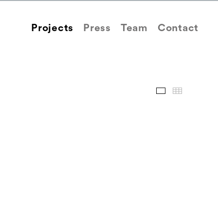
Projects
Press
Team
Contact
Images
Thum
Back