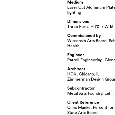
Medium
Laser Cut Aluminum Plates
lighting
Dimensions
Three Parts H 70’ x W 15’
Commissioned by
Wisconsin Arts Board, Sch
Health
Engineer
Patrell Engineering, Glen
Architect
HOK, Chicago, IL
Zimmerman Design Group
Subcontractor
Metal Arts Foundry, Lehi,
Client Reference
Chris Manke, Percent for 
State Arts Board