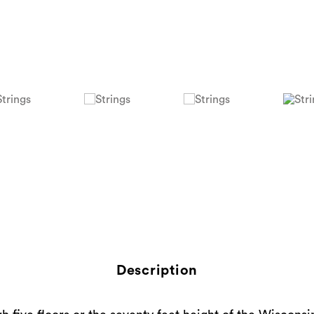
Description