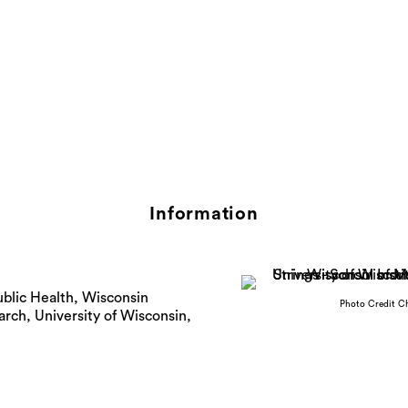
Information
blic Health, Wisconsin
Photo Credit C
arch, University of Wisconsin,