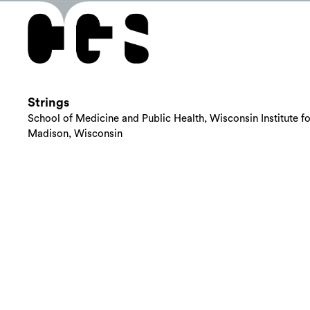
Strings
School of Medicine and Public Health, Wisconsin Institute f
Madison, Wisconsin