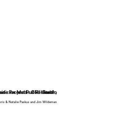
hris & Natalie Paskus and Jim Wildeman