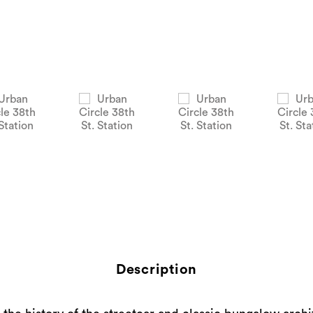
Description