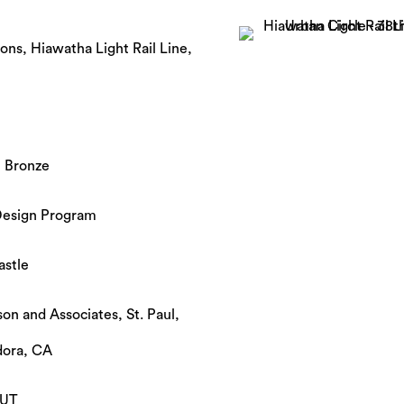
ons, Hiawatha Light Rail Line,
t Bronze
Design Program
astle
son and Associates, St. Paul,
dora, CA
 UT