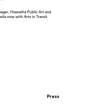
ager, Hiawatha Public Art and
is now with Arts in Transit
Press