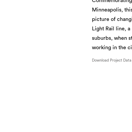
Commemorating th
Minneapolis, this
picture of chang
Light Rail line, 
suburbs, when st
working in the ci
Download Project Data