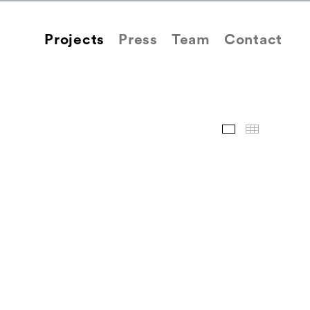
Projects
Press
Team
Contact
Images
Thum
Back