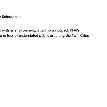
hew Schneeman
with its environment, it can go unnoticed. KFAI's
ic tour of understated public art along the Twin Cities'