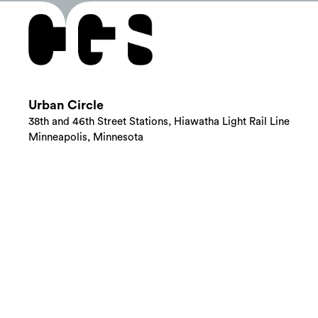
Urban Circle
38th and 46th Street Stations, Hiawatha Light Rail Line
Minneapolis, Minnesota