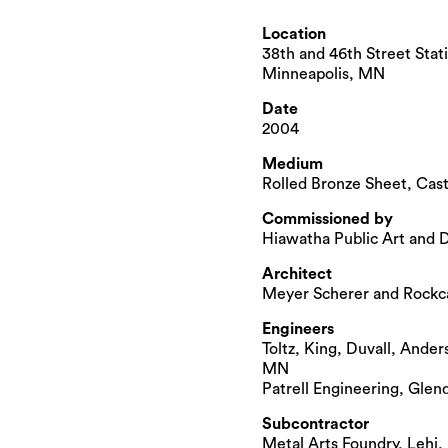
Location
38th and 46th Street Stati
Minneapolis, MN
Date
2004
Medium
Rolled Bronze Sheet, Cas
Commissioned by
Hiawatha Public Art and 
Architect
Meyer Scherer and Rockc
Engineers
Toltz, King, Duvall, Ander
MN
Patrell Engineering, Glen
Subcontractor
Metal Arts Foundry, Lehi,