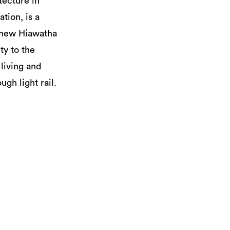
tecture in
tion, is a
e new Hiawatha
ty to the
living and
gh light rail.