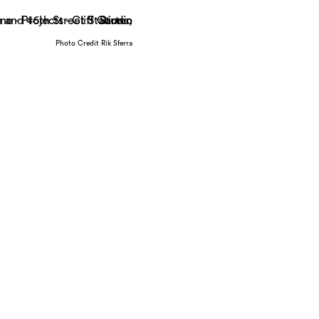
Photo Credit Rik Sferra