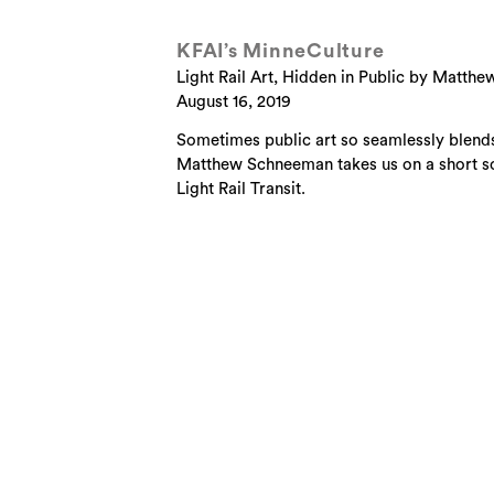
KFAI’s MinneCulture
Light Rail Art, Hidden in Public by Matt
August 16, 2019
Sometimes public art so seamlessly blends 
Matthew Schneeman takes us on a short son
Light Rail Transit.