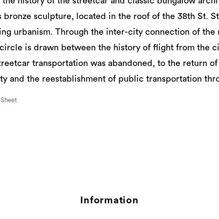
e history of the streetcar and classic bungalow archi
 bronze sculpture, located in the roof of the 38th St. Sta
ing urbanism. Through the inter-city connection of th
a circle is drawn between the history of flight from the ci
reetcar transportation was abandoned, to the return of 
ty and the reestablishment of public transportation throu
 Sheet
Information