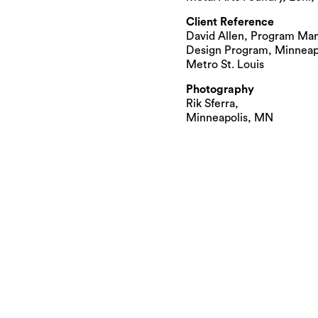
Client Reference
David Allen, Program Man
Design Program, Minneapol
Metro St. Louis
Photography
Rik Sferra,
Minneapolis, MN