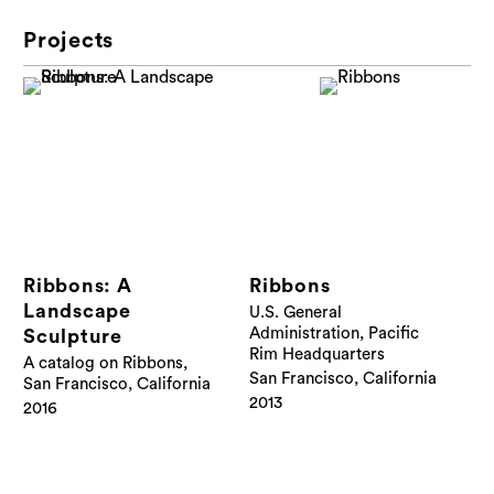
Projects
Ribbons: A
Ribbons
Landscape
U.S. General
Administration, Pacific
Sculpture
Rim Headquarters
A catalog on Ribbons,
San Francisco, California
San Francisco, California
2013
2016