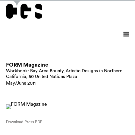
FORM Magazine
Workbook: Bay Area Bounty, Artistic Designs in Northern
California, 50 United Nations Plaza
May/June 2011
Download Press PDF