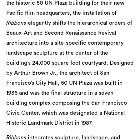
the historic 50 UN Plaza building for their new
Pacific Rim headquarters, the installation of
Ribbons
elegantly shifts the hierarchical orders of
Beaux-Art and Second Renaissance Revival
architecture into a site-specific contemporary
landscape sculpture at the center of the
building’s 24,000 square foot courtyard. Designed
by Arthur Brown Jr., the architect of San
Francisco’s City Hall, 50 UN Plaza was built in
1936 and was the final structure in a seven-
building complex composing the San Francisco
Civic Center, which was designated a National
Historic Landmark District in 1987.
Ribbons
integrates sculpture, landscape, and