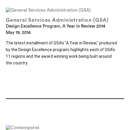
General Services Administration (GSA)
Design Excellence Program, A Year in Review 2014
May 19, 2014
The latest installment of GSA's "A Year in Review," produced 
by the Design Excellence program, highlights each of GSA's 
11 regions and the award winning work being built around 
the country.