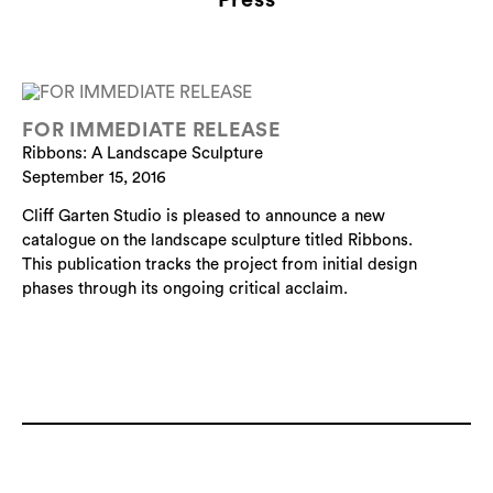
FOR IMMEDIATE RELEASE
Ribbons: A Landscape Sculpture
September 15, 2016
Cliff Garten Studio is pleased to announce a new
catalogue on the landscape sculpture titled Ribbons.
This publication tracks the project from initial design
phases through its ongoing critical acclaim.