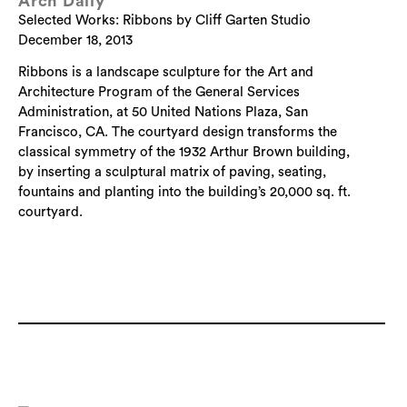
Arch Daily
Selected Works: Ribbons by Cliff Garten Studio
December 18, 2013
Ribbons is a landscape sculpture for the Art and
Architecture Program of the General Services
Administration, at 50 United Nations Plaza, San
Francisco, CA. The courtyard design transforms the
classical symmetry of the 1932 Arthur Brown building,
by inserting a sculptural matrix of paving, seating,
fountains and planting into the building’s 20,000 sq. ft.
courtyard.