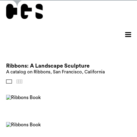
Ribbons: A Landscape Sculpture
A catalog on Ribbons, San Francisco, California
Images
Thumbnails
Back