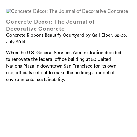
Concrete Décor: The Journal of
Decorative Concrete
Concrete Ribbons Beautify Courtyard by Gail Elber, 32-33.
July 2014
When the U.S. General Services Administration decided
to renovate the federal office building at 50 United
Nations Plaza in downtown San Francisco for its own
use, officials set out to make the building a model of
environmental sustainability.