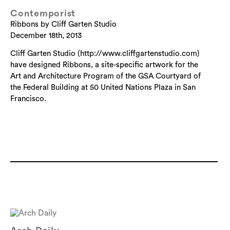
Contemporist
Ribbons by Cliff Garten Studio
December 18th, 2013
Cliff Garten Studio (http://www.cliffgartenstudio.com)
have designed Ribbons, a site-specific artwork for the
Art and Architecture Program of the GSA Courtyard of
the Federal Building at 50 United Nations Plaza in San
Francisco.