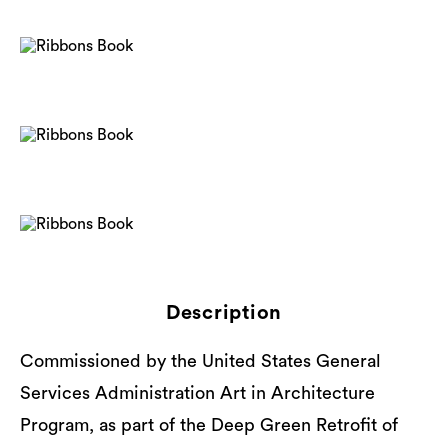
Description
Commissioned by the United States General
Services Administration Art in Architecture
Program, as part of the Deep Green Retrofit of