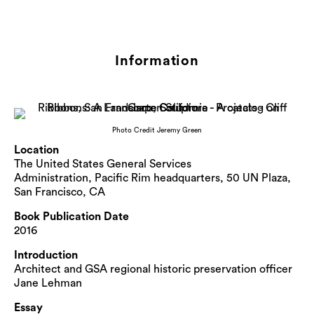
Information
Photo Credit Jeremy Green
Location
The United States General Services
Administration, Pacific Rim headquarters, 50 UN Plaza,
San Francisco, CA
Book Publication Date
2016
Introduction
Architect and GSA regional historic preservation officer
Jane Lehman
Essay