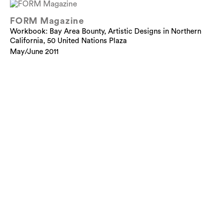
FORM Magazine
Workbook: Bay Area Bounty, Artistic Designs in Northern
California, 50 United Nations Plaza
May/June 2011