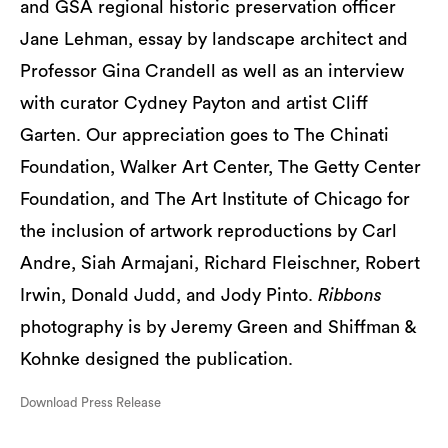
and GSA regional historic preservation officer
Jane Lehman, essay by landscape architect and
Professor Gina Crandell as well as an interview
with curator Cydney Payton and artist Cliff
Garten. Our appreciation goes to The Chinati
Foundation, Walker Art Center, The Getty Center
Foundation, and The Art Institute of Chicago for
the inclusion of artwork reproductions by Carl
Andre, Siah Armajani, Richard Fleischner, Robert
Irwin, Donald Judd, and Jody Pinto.
Ribbons
photography is by Jeremy Green and Shiffman &
Kohnke designed the publication.
Download Press Release