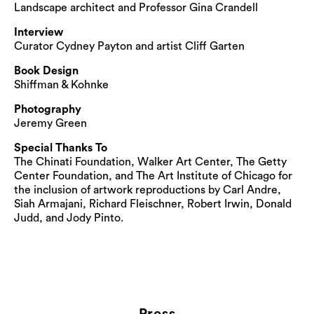
Landscape architect and Professor Gina Crandell
Interview
Curator Cydney Payton and artist Cliff Garten
Book Design
Shiffman & Kohnke
Photography
Jeremy Green
Special Thanks To
The Chinati Foundation, Walker Art Center, The Getty
Center Foundation, and The Art Institute of Chicago for
the inclusion of artwork reproductions by Carl Andre,
Siah Armajani, Richard Fleischner, Robert Irwin, Donald
Judd, and Jody Pinto.
Press