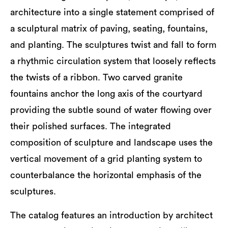
architecture into a single statement comprised of
a sculptural matrix of paving, seating, fountains,
and planting. The sculptures twist and fall to form
a rhythmic circulation system that loosely reflects
the twists of a ribbon. Two carved granite
fountains anchor the long axis of the courtyard
providing the subtle sound of water flowing over
their polished surfaces. The integrated
composition of sculpture and landscape uses the
vertical movement of a grid planting system to
counterbalance the horizontal emphasis of the
sculptures.
The catalog features an introduction by architect