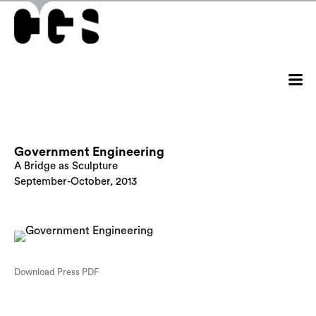
Government Engineering
A Bridge as Sculpture
September-October, 2013
Download Press PDF