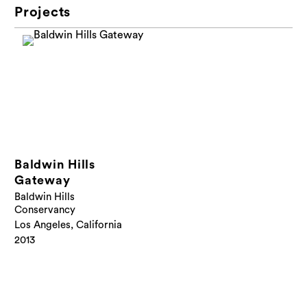
Projects
Baldwin Hills
Gateway
Baldwin Hills
Conservancy
Los Angeles, California
2013