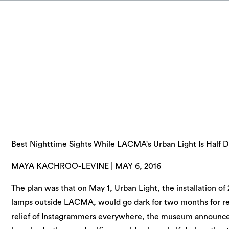
Best Nighttime Sights While LACMA's Urban Light Is Half D
MAYA KACHROO-LEVINE | MAY 6, 2016
The plan was that on May 1, Urban Light, the installation of 
lamps outside LACMA, would go dark for two months for re
relief of Instagrammers everywhere, the museum announced