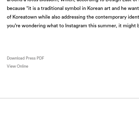
because “it is a traditional symbol in Korean art and he wan
of Koreatown while also addressing the contemporary identi
you’re wondering what to Instagram this summer, it might 
Download Press PDF
View Online