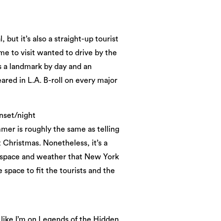
but it’s also a straight-up tourist
e to visit wanted to drive by the
s a landmark by day and an
ared in L.A. B-roll on every major
nset/night
mmer is roughly the same as telling
 Christmas. Nonetheless, it’s a
ng space and weather that New York
 space to fit the tourists and the
 like I’m on Legends of the Hidden