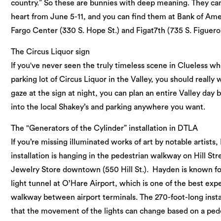
country.” So these are bunnies with deep meaning. They can
heart from June 5-11, and you can find them at Bank of Amer
Fargo Center (330 S. Hope St.) and Figat7th (735 S. Figueroa
The Circus Liquor sign
If you've never seen the truly timeless scene in Clueless w
parking lot of Circus Liquor in the Valley, you should really w
gaze at the sign at night, you can plan an entire Valley day
into the local Shakey’s and parking anywhere you want.
The "Generators of the Cylinder” installation in DTLA
If you’re missing illuminated works of art by notable artists
installation is hanging in the pedestrian walkway on Hill Str
Jewelry Store downtown (550 Hill St.). Hayden is known for 
light tunnel at O’Hare Airport, which is one of the best ex
walkway between airport terminals. The 270-foot-long instal
that the movement of the lights can change based on a ped