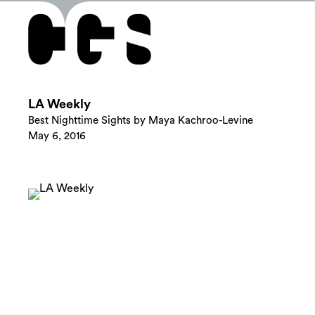
LA Weekly
Best Nighttime Sights by Maya Kachroo-Levine
May 6, 2016