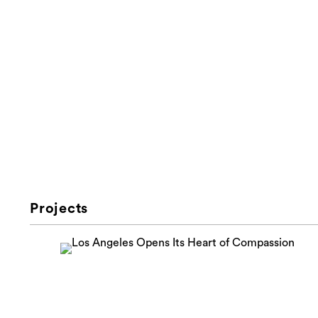
Projects