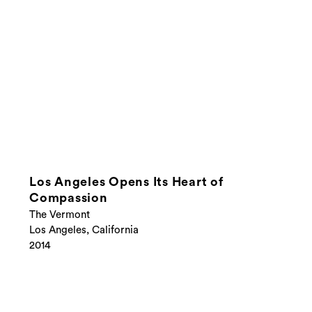
Los Angeles Opens Its Heart of
Compassion
The Vermont
Los Angeles, California
2014