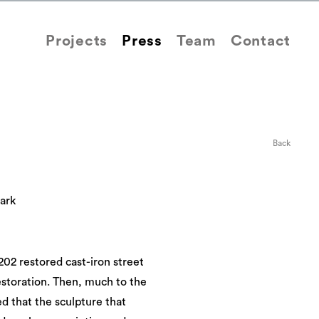
Projects
Press
Team
Contact
Back
ark
202 restored cast-iron street
storation. Then, much to the
 that the sculpture that