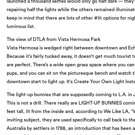
launched a thousand selfies would only go half dark — they
repairing half the lights while the others remained illuminated
keep in mind that there are lots of other #lit options for ni
luminous list.
The view of DTLA from Vista Hermosa Park
Vista Hermosa is wedged right between downtown and Echo 
Because it’s fairly tucked away, it doesn’t get much tourist
are perfect. There’s a wide open grass space where you ca
pups, and you can sit on the picturesque bench and watch t
downtown start to light up. It's Create Your Own Light Insta
The light-up bunnies that are supposedly coming to L.A. in
This is not a drill. There really are LIGHT-UP BUNNIES comin
feet tall, lit from the inside and, according to We Like LA, 
inviting subject, they are used specifically to call back to th
Australia by settlers in 1788, an introduction that has been 