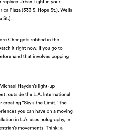
 replace Urban Light in your
ica Plaza (333 S. Hope St.), Wells
 St.).
here Cher gets robbed in the
atch it right now. If you go to
 beforehand that involves popping
, Michael Hayden’s light-up
eet, outside the L.A. International
creating “Sky’s the Limit,” the
periences you can have on a moving
lation in L.A. uses holography, in
estrian’s movements. Think: a