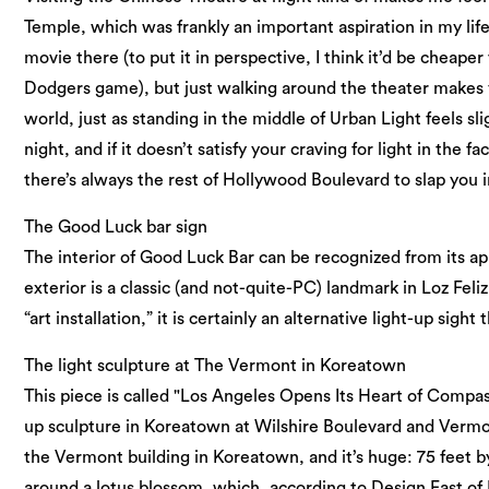
Temple, which was frankly an important aspiration in my life.
movie there (to put it in perspective, I think it’d be cheaper
Dodgers game), but just walking around the theater makes you
world, just as standing in the middle of Urban Light feels slig
night, and if it doesn’t satisfy your craving for light in the f
there’s always the rest of Hollywood Boulevard to slap you in
The Good Luck bar sign
The interior of Good Luck Bar can be recognized from its ap
exterior is a classic (and not-quite-PC) landmark in Loz Feliz.
“art installation,” it is certainly an alternative light-up sigh
The light sculpture at The Vermont in Koreatown
This piece is called "Los Angeles Opens Its Heart of Compass
up sculpture in Koreatown at Wilshire Boulevard and Vermon
the Vermont building in Koreatown, and it’s huge: 75 feet b
around a lotus blossom, which, according to Design East of L