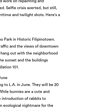
'd work on repainting and
. Selfie crisis averted, but still,
ghttime and twilight shots. Here's a
Park in Historic Filipinotown.
 traffic and the views of downtown
n hang out with the neighborhood
he sunset and the buildings
llation 101.
 June
g to L.A. in June. They will be 20
“While bunnies are a cute and
e introduction of rabbits to
an ecological nightmare for the