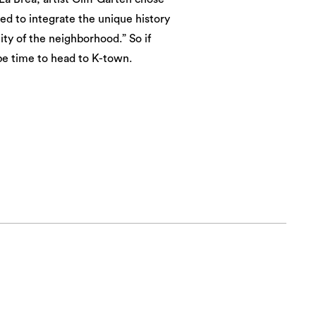
ted to integrate the unique history
ty of the neighborhood.” So if
be time to head to K-town.