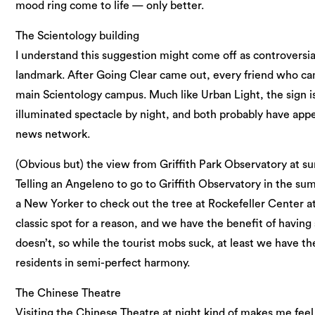
mood ring come to life — only better.
The Scientology building
I understand this suggestion might come off as controversial, 
landmark. After Going Clear came out, every friend who cam
main Scientology campus. Much like Urban Light, the sign i
illuminated spectacle by night, and both probably have appe
news network.
(Obvious but) the view from Griffith Park Observatory at su
Telling an Angeleno to go to Griffith Observatory in the su
a New Yorker to check out the tree at Rockefeller Center at
classic spot for a reason, and we have the benefit of havi
doesn’t, so while the tourist mobs suck, at least we have the
residents in semi-perfect harmony.
The Chinese Theatre
Visiting the Chinese Theatre at night kind of makes me feel