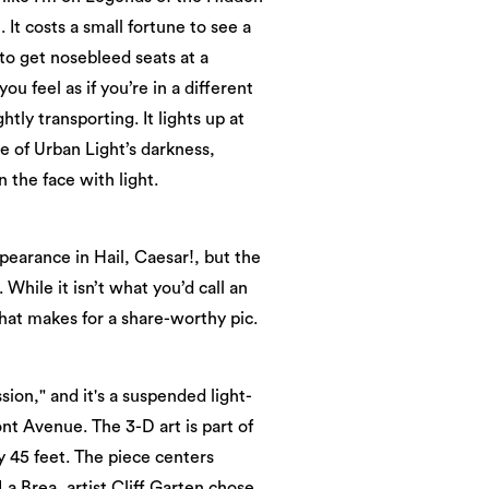
 It costs a small fortune to see a
 to get nosebleed seats at a
 feel as if you’re in a different
htly transporting. It lights up at
ace of Urban Light’s darkness,
 the face with light.
pearance in Hail, Caesar!, but the
 While it isn’t what you’d call an
t that makes for a share-worthy pic.
ion," and it's a suspended light-
t Avenue. The 3-D art is part of
y 45 feet. The piece centers
a Brea, artist Cliff Garten chose