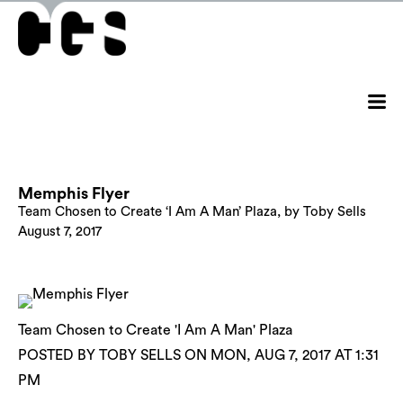
Memphis Flyer
Team Chosen to Create ‘I Am A Man’ Plaza, by Toby Sells
August 7, 2017
Team Chosen to Create 'I Am A Man' Plaza
POSTED BY TOBY SELLS ON MON, AUG 7, 2017 AT 1:31
PM