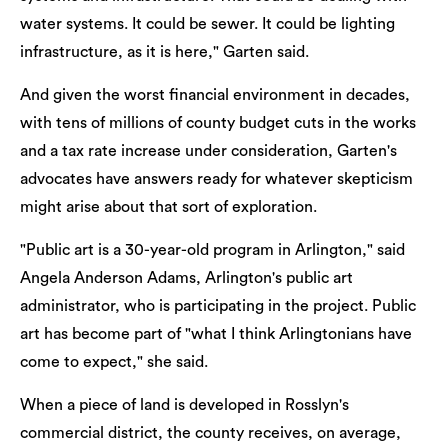
water systems. It could be sewer. It could be lighting
infrastructure, as it is here," Garten said.
And given the worst financial environment in decades,
with tens of millions of county budget cuts in the works
and a tax rate increase under consideration, Garten's
advocates have answers ready for whatever skepticism
might arise about that sort of exploration.
"Public art is a 30-year-old program in Arlington," said
Angela Anderson Adams, Arlington's public art
administrator, who is participating in the project. Public
art has become part of "what I think Arlingtonians have
come to expect," she said.
When a piece of land is developed in Rosslyn's
commercial district, the county receives, on average,