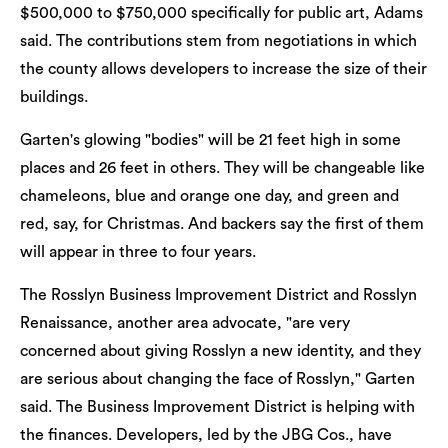
$500,000 to $750,000 specifically for public art, Adams
said. The contributions stem from negotiations in which
the county allows developers to increase the size of their
buildings.
Garten's glowing "bodies" will be 21 feet high in some
places and 26 feet in others. They will be changeable like
chameleons, blue and orange one day, and green and
red, say, for Christmas. And backers say the first of them
will appear in three to four years.
The Rosslyn Business Improvement District and Rosslyn
Renaissance, another area advocate, "are very
concerned about giving Rosslyn a new identity, and they
are serious about changing the face of Rosslyn," Garten
said. The Business Improvement District is helping with
the finances. Developers, led by the JBG Cos., have