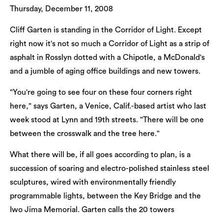
Thursday, December 11, 2008
Cliff Garten is standing in the Corridor of Light. Except
right now it's not so much a Corridor of Light as a strip of
asphalt in Rosslyn dotted with a Chipotle, a McDonald's
and a jumble of aging office buildings and new towers.
"You're going to see four on these four corners right
here," says Garten, a Venice, Calif.-based artist who last
week stood at Lynn and 19th streets. "There will be one
between the crosswalk and the tree here."
What there will be, if all goes according to plan, is a
succession of soaring and electro-polished stainless steel
sculptures, wired with environmentally friendly
programmable lights, between the Key Bridge and the
Iwo Jima Memorial. Garten calls the 20 towers