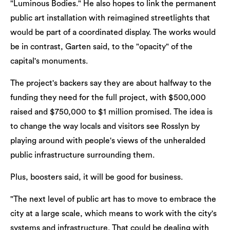
"Luminous Bodies." He also hopes to link the permanent
public art installation with reimagined streetlights that
would be part of a coordinated display. The works would
be in contrast, Garten said, to the "opacity" of the
capital's monuments.
The project's backers say they are about halfway to the
funding they need for the full project, with $500,000
raised and $750,000 to $1 million promised. The idea is
to change the way locals and visitors see Rosslyn by
playing around with people's views of the unheralded
public infrastructure surrounding them.
Plus, boosters said, it will be good for business.
"The next level of public art has to move to embrace the
city at a large scale, which means to work with the city's
systems and infrastructure. That could be dealing with