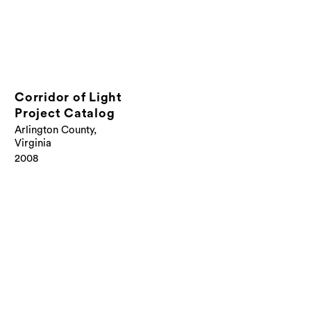
Corridor of Light
Project Catalog
Arlington County,
Virginia
2008