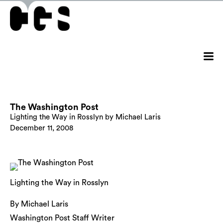
The Washington Post
Lighting the Way in Rosslyn by Michael Laris
December 11, 2008
Lighting the Way in Rosslyn
By Michael Laris
Washington Post Staff Writer