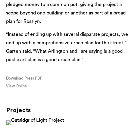
pledged money to a common pot, giving the project a
scope beyond one building or another as part of a broad
plan for Rosslyn.
"Instead of ending up with several disparate projects, we
end up with a comprehensive urban plan for the street,"
Garten said. "What Arlington and I are saying is a good
public art plan is a good urban plan."
Download Press PDF
View Online
Projects