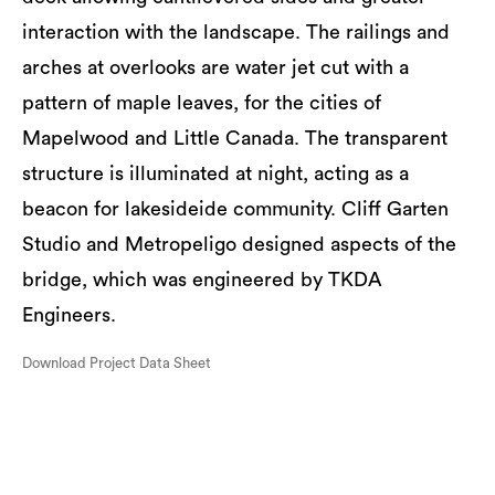
interaction with the landscape. The railings and
arches at overlooks are water jet cut with a
pattern of maple leaves, for the cities of
Mapelwood and Little Canada. The transparent
structure is illuminated at night, acting as a
beacon for lakesideide community. Cliff Garten
Studio and Metropeligo designed aspects of the
bridge, which was engineered by TKDA
Engineers.
Download Project Data Sheet