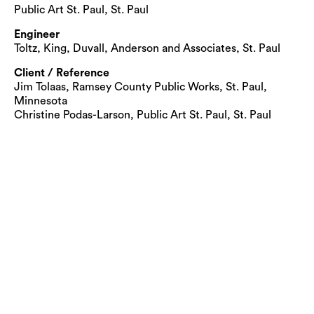
Public Art St. Paul, St. Paul
Engineer
Toltz, King, Duvall, Anderson and Associates, St. Paul
Client / Reference
Jim Tolaas, Ramsey County Public Works, St. Paul,
Minnesota
Christine Podas-Larson, Public Art St. Paul, St. Paul