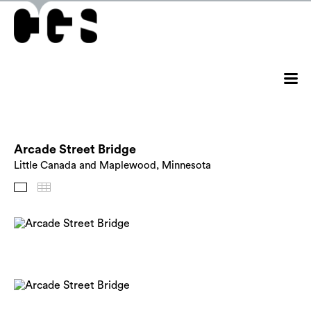
Arcade Street Bridge
Little Canada and Maplewood, Minnesota
Images
Thumbnails
Back