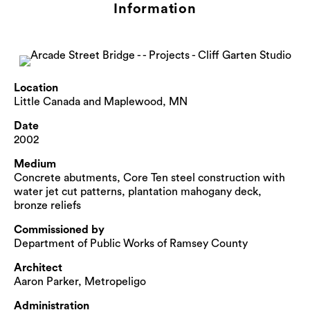
Information
Location
Little Canada and Maplewood, MN
Date
2002
Medium
Concrete abutments, Core Ten steel construction with
water jet cut patterns, plantation mahogany deck,
bronze reliefs
Commissioned by
Department of Public Works of Ramsey County
Architect
Aaron Parker, Metropeligo
Administration