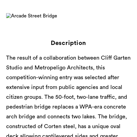
Description
The result of a collaboration between Cliff Garten
Studio and Metropeligo Architects, this
competition-winning entry was selected after
extensive input from public agencies and local
citizen groups. The 50-foot, two-lane traffic, and
pedestrian bridge replaces a WPA-era concrete
arch bridge and connects two lakes. The bridge,
constructed of Corten steel, has a unique oval
deck allowing cantilevered sides and greater