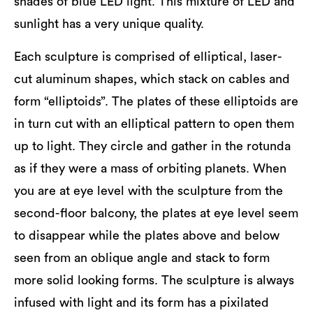
shades of blue LED light. This mixture of LED and
sunlight has a very unique quality.
Each sculpture is comprised of elliptical, laser-
cut aluminum shapes, which stack on cables and
form “elliptoids”. The plates of these elliptoids are
in turn cut with an elliptical pattern to open them
up to light. They circle and gather in the rotunda
as if they were a mass of orbiting planets. When
you are at eye level with the sculpture from the
second-floor balcony, the plates at eye level seem
to disappear while the plates above and below
seen from an oblique angle and stack to form
more solid looking forms. The sculpture is always
infused with light and its form has a pixilated