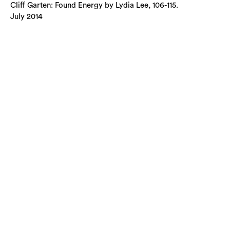
Cliff Garten: Found Energy by Lydia Lee, 106-115.
July 2014