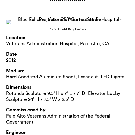
Photo Credit Billy Hustace
Location
Veterans Administration Hospital, Palo Alto, CA
Date
2012
Medium
Hard Anodized Aluminum Sheet, Laser cut, LED Lights
Dimensions
Rotunda Sculpture 9.5’ H x 7’ L x 7’ D; Elevator Lobby
Sculpture 24’ H x 7.5’ W x 2.5’ D
Commissioned by
Palo Alto Veterans Administration of the Federal
Government
Engineer