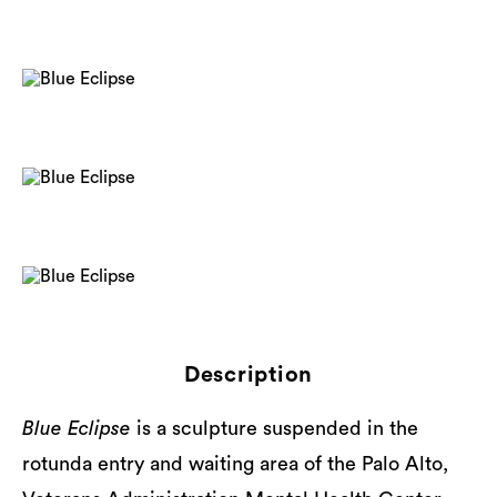
Description
Blue Eclipse
is a sculpture suspended in the
rotunda entry and waiting area of the Palo Alto,