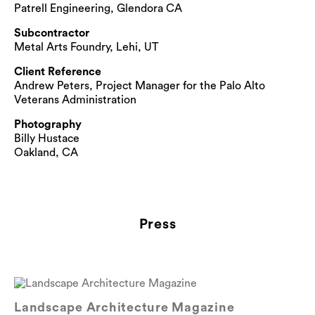
Patrell Engineering, Glendora CA
Subcontractor
Metal Arts Foundry, Lehi, UT
Client Reference
Andrew Peters, Project Manager for the Palo Alto
Veterans Administration
Photography
Billy Hustace
Oakland, CA
Press
Landscape Architecture Magazine