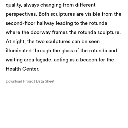
quality, always changing from different
perspectives. Both sculptures are visible from the
second-floor hallway leading to the rotunda
where the doorway frames the rotunda sculpture.
At night, the two sculptures can be seen
illuminated through the glass of the rotunda and
waiting area façade, acting as a beacon for the
Health Center.
Download Project Data Sheet