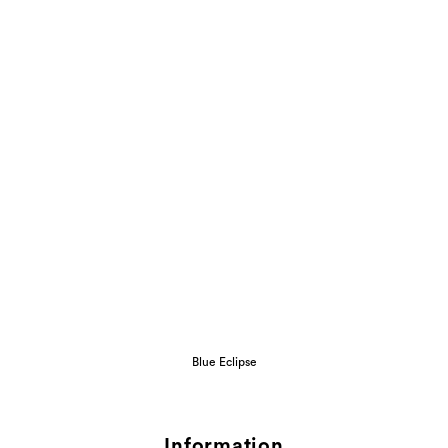
Blue Eclipse
Information