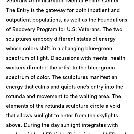
Veterans Administration Mental Health Center.
The Entry is the gateway for both inpatient and
outpatient populations, as well as the Foundations
of Recovery Program for U.S. Veterans. The two
sculptures embody different states of energy
whose colors shift in a changing blue-green
spectrum of light. Discussions with mental health
workers directed the artist to the blue-green
spectrum of color. The sculptures manifest an
energy that calms and quiets one’s entry into the
rotunda and movement to the waiting area. The
elements of the rotunda sculpture circle a void
that allows sunlight to enter from the skylights
above. During the day sunlight integrates with