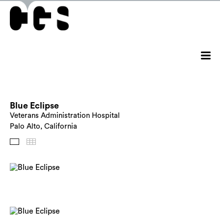
Blue Eclipse
Veterans Administration Hospital
Palo Alto, California
Images
Thumbnails
Back