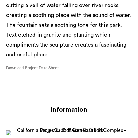
cutting a veil of water falling over river rocks
creating a soothing place with the sound of water.
The fountain sets a soothing tone for this park.
Text etched in granite and planting which
compliments the sculpture creates a fascinating
and useful place.
Download Project Data Sheet
Information