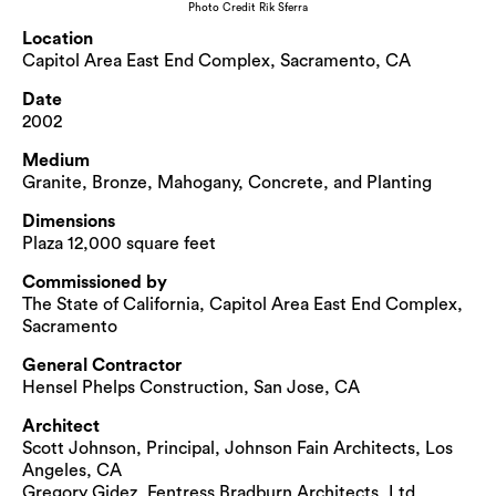
Photo Credit Rik Sferra
Location
Capitol Area East End Complex, Sacramento, CA
Date
2002
Medium
Granite, Bronze, Mahogany, Concrete, and Planting
Dimensions
Plaza 12,000 square feet
Commissioned by
The State of California, Capitol Area East End Complex,
Sacramento
General Contractor
Hensel Phelps Construction, San Jose, CA
Architect
Scott Johnson, Principal, Johnson Fain Architects, Los
Angeles, CA
Gregory Gidez, Fentress Bradburn Architects, Ltd.,