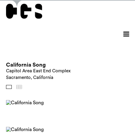
California Song
Capitol Area East End Complex
Sacramento, California
Images
Thumbnails
Back