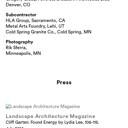
Denver, CO
Subcontractor
HLA Group, Sacramento, CA
Metal Arts Foundry, Lehi, UT
Cold Spring Granite Co., Cold Spring, MN
Photography
Rik Sferra,
Minneapolis, MN
Press
Landscape Architecture Magazine
Cliff Garten: Found Energy by Lydia Lee, 106-115.