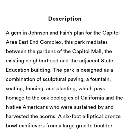
Description
A gem in Johnson and Fain’s plan for the Capitol
Area East End Complex, this park mediates
between the gardens of the Capitol Mall, the
existing neighborhood and the adjacent State
Education building. The park is designed as a
combination of sculptural paving, a fountain,
seating, fencing, and planting, which pays
homage to the oak ecologies of California and the
Native Americans who were sustained by and
harvested the acorns. A six-foot elliptical bronze
bowl cantilevers from a large granite boulder