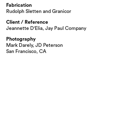
Fabrication
Rudolph Sletten and Granicor
Client / Reference
Jeannette D'Elia, Jay Paul Company
Photography
Mark Darely, JD Peterson
San Francisco, CA