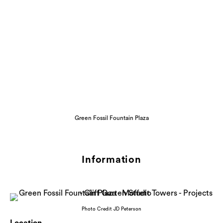
Green Fossil Fountain Plaza
Information
Photo Credit JD Peterson
Location