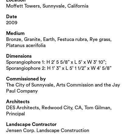
Moffett Towers, Sunnyvale, California
Date
2009
Medium
Bronze, Granite, Earth, Festuca rubra, Rye grass,
Platanus acerifolia
Dimensions
Sporangiophore 1: H 2’ 5 5/8” x L 5’ x W 3’ 10”;
Sporangiophore 2: H 1’ 3” x L 5’ 1 1/2” x W 4’ 5/8”
Commissioned by
The City of Sunnyvale, Arts Commission and the Jay
Paul Company
Architects
DES Architects, Redwood City, CA, Tom Gilman,
Principal
Landscape Contractor
Jensen Corp. Landscape Construction