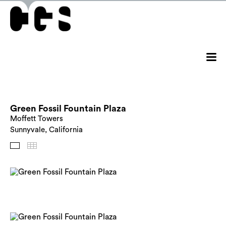
Green Fossil Fountain Plaza
Moffett Towers
Sunnyvale, California
Images
Thumbnails
Back