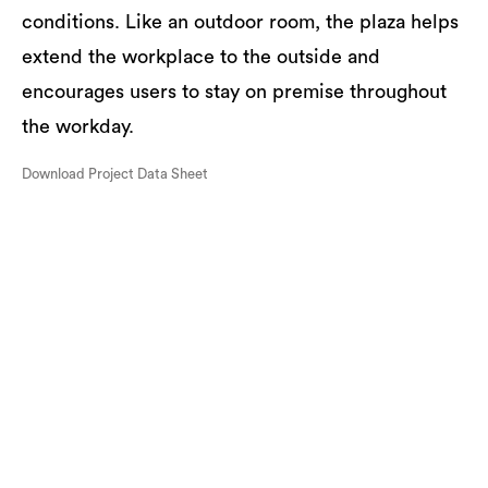
conditions. Like an outdoor room, the plaza helps
extend the workplace to the outside and
encourages users to stay on premise throughout
the workday.
Download Project Data Sheet