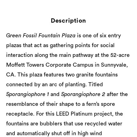
Description
Green Fossil Fountain Plaza
is one of six entry
plazas that act as gathering points for social
interaction along the main pathway at the 52-acre
Moffett Towers Corporate Campus in Sunnyvale,
CA. This plaza features two granite fountains
connected by an arc of planting. Titled
Sporangiophore 1
and
Sporangiophore 2
after the
resemblance of their shape to a fern’s spore
receptacle. For this LEED Platinum project, the
fountains are bubblers that use recycled water
and automatically shut off in high wind