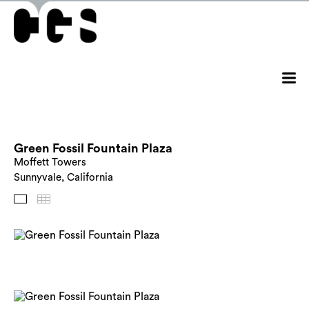
Green Fossil Fountain Plaza
Moffett Towers
Sunnyvale, California
Images
Thumbnails
Back