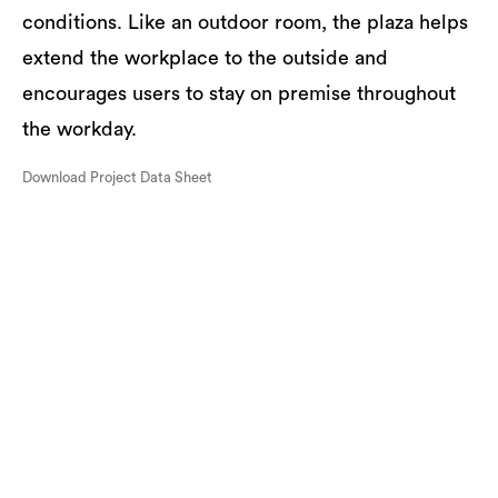
conditions. Like an outdoor room, the plaza helps
extend the workplace to the outside and
encourages users to stay on premise throughout
the workday.
Download Project Data Sheet