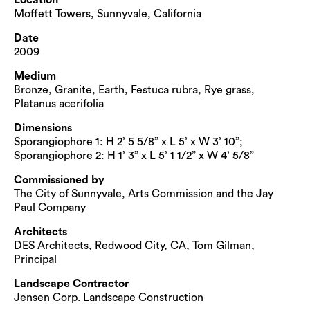
Moffett Towers, Sunnyvale, California
Date
2009
Medium
Bronze, Granite, Earth, Festuca rubra, Rye grass,
Platanus acerifolia
Dimensions
Sporangiophore 1: H 2’ 5 5/8” x L 5’ x W 3’ 10”;
Sporangiophore 2: H 1’ 3” x L 5’ 1 1/2” x W 4’ 5/8”
Commissioned by
The City of Sunnyvale, Arts Commission and the Jay
Paul Company
Architects
DES Architects, Redwood City, CA, Tom Gilman,
Principal
Landscape Contractor
Jensen Corp. Landscape Construction