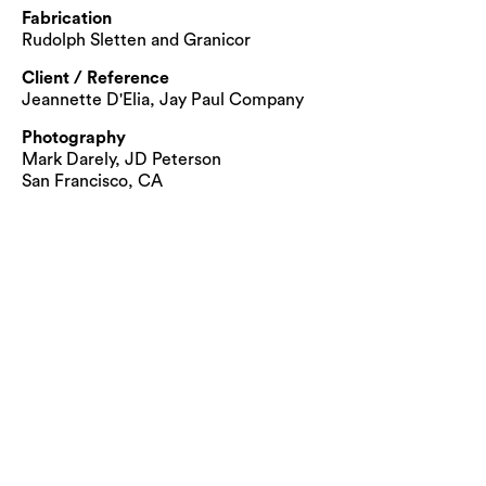
Fabrication
Rudolph Sletten and Granicor
Client / Reference
Jeannette D'Elia, Jay Paul Company
Photography
Mark Darely, JD Peterson
San Francisco, CA