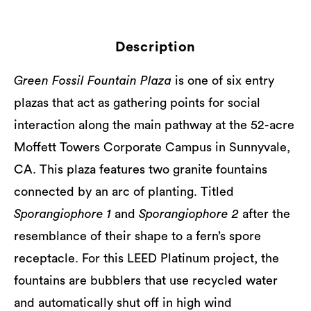
Description
Green Fossil Fountain Plaza
is one of six entry
plazas that act as gathering points for social
interaction along the main pathway at the 52-acre
Moffett Towers Corporate Campus in Sunnyvale,
CA. This plaza features two granite fountains
connected by an arc of planting. Titled
Sporangiophore 1
and
Sporangiophore 2
after the
resemblance of their shape to a fern’s spore
receptacle. For this LEED Platinum project, the
fountains are bubblers that use recycled water
and automatically shut off in high wind