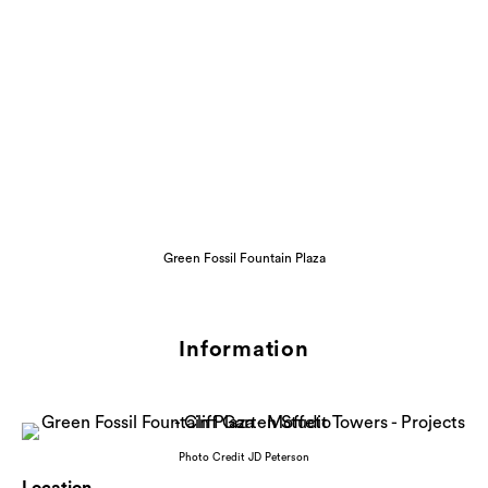
Green Fossil Fountain Plaza
Information
Photo Credit JD Peterson
Location