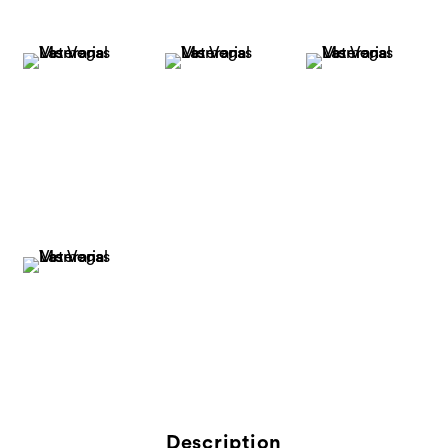
Description