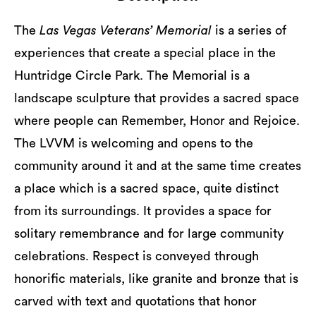
The
Las Vegas Veterans’ Memorial
is a series of
experiences that create a special place in the
Huntridge Circle Park. The Memorial is a
landscape sculpture that provides a sacred space
where people can Remember, Honor and Rejoice.
The LVVM is welcoming and opens to the
community around it and at the same time creates
a place which is a sacred space, quite distinct
from its surroundings. It provides a space for
solitary remembrance and for large community
celebrations. Respect is conveyed through
honorific materials, like granite and bronze that is
carved with text and quotations that honor