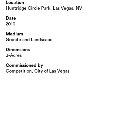
Location
Huntridge Circle Park, Las Vegas, NV
Date
2010
Medium
Granite and Landscape
Dimensions
3-Acres
Commissioned by
Competition, City of Las Vegas