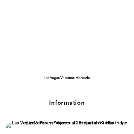
Las Vegas Veterans Memorial
Information