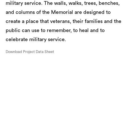
military service. The walls, walks, trees, benches,
and columns of the Memorial are designed to
create a place that veterans, their families and the
public can use to remember, to heal and to
celebrate military service.
Download Project Data Sheet