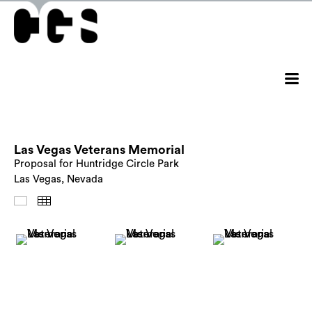
Las Vegas Veterans Memorial
Proposal for Huntridge Circle Park
Las Vegas, Nevada
Images
Thumbnails
Back