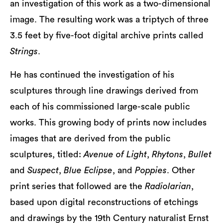
an investigation of this work as a two-dimensional
image. The resulting work was a triptych of three
3.5 feet by five-foot digital archive prints called
Strings
.
He has continued the investigation of his
sculptures through line drawings derived from
each of his commissioned large-scale public
works. This growing body of prints now includes
images that are derived from the public
sculptures, titled:
Avenue of Light
,
Rhytons
,
Bullet
and
Suspect
,
Blue Eclipse
, and
Poppies
. Other
print series that followed are the
Radiolarian
,
based upon digital reconstructions of etchings
and drawings by the 19th Century naturalist Ernst