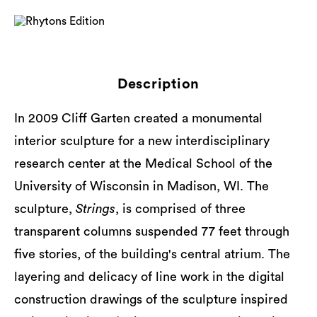
Description
In 2009 Cliff Garten created a monumental
interior sculpture for a new interdisciplinary
research center at the Medical School of the
University of Wisconsin in Madison, WI. The
sculpture,
Strings
, is comprised of three
transparent columns suspended 77 feet through
five stories, of the building's central atrium. The
layering and delicacy of line work in the digital
construction drawings of the sculpture inspired