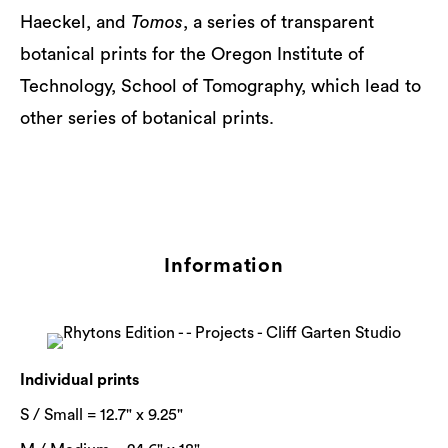
Haeckel, and
Tomos
, a series of transparent
botanical prints for the Oregon Institute of
Technology, School of Tomography, which lead to
other series of botanical prints.
Information
Individual prints
S / Small = 12.7" x 9.25"