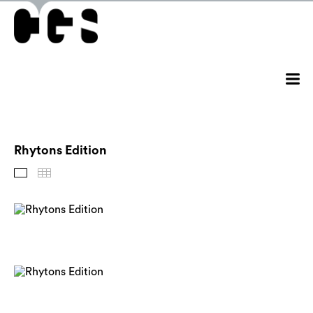
Rhytons Edition
Images
Thumbnails
Back