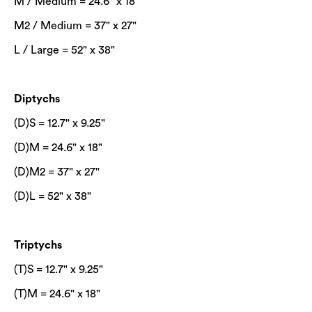
M / Medium = 24.6" x 18"
M2 / Medium = 37" x 27"
L / Large = 52" x 38"
Diptychs
(D)S = 12.7" x 9.25"
(D)M = 24.6" x 18"
(D)M2 = 37" x 27"
(D)L = 52" x 38"
Triptychs
(T)S = 12.7" x 9.25"
(T)M = 24.6" x 18"