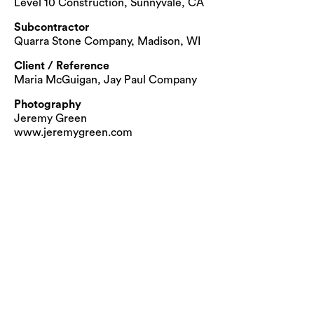
Level 10 Construction, Sunnyvale, CA
Subcontractor
Quarra Stone Company, Madison, WI
Client / Reference
Maria McGuigan, Jay Paul Company
Photography
Jeremy Green
www.jeremygreen.com