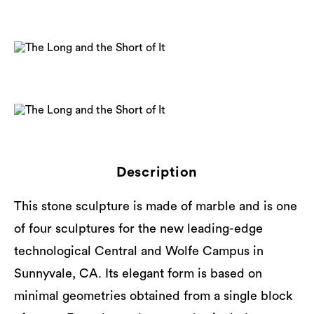
Description
This stone sculpture is made of marble and is one
of four sculptures for the new leading-edge
technological Central and Wolfe Campus in
Sunnyvale, CA. Its elegant form is based on
minimal geometries obtained from a single block