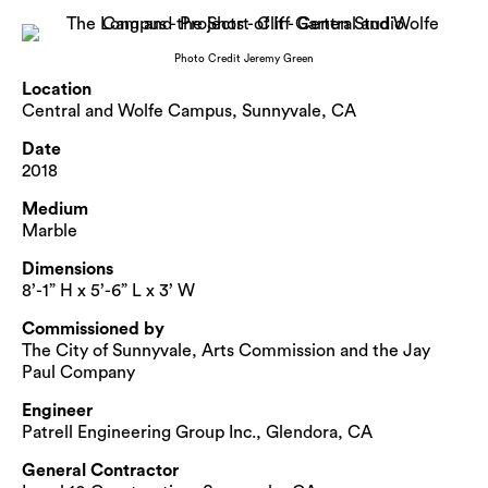
Photo Credit Jeremy Green
Location
Central and Wolfe Campus, Sunnyvale, CA
Date
2018
Medium
Marble
Dimensions
8’-1” H x 5’-6” L x 3’ W
Commissioned by
The City of Sunnyvale, Arts Commission and the Jay
Paul Company
Engineer
Patrell Engineering Group Inc., Glendora, CA
General Contractor