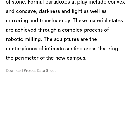
of stone. Formal paradoxes at play include convex
and concave, darkness and light as well as
mirroring and translucency. These material states
are achieved through a complex process of
robotic milling. The sculptures are the
centerpieces of intimate seating areas that ring
the perimeter of the new campus.
Download Project Data Sheet