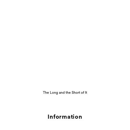
The Long and the Short of It
Information