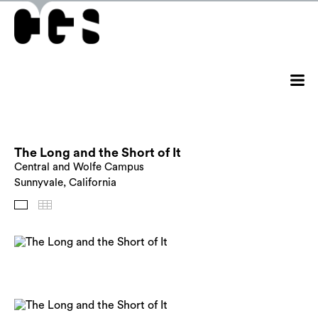
The Long and the Short of It
Central and Wolfe Campus
Sunnyvale, California
Images
Thumbnails
Back