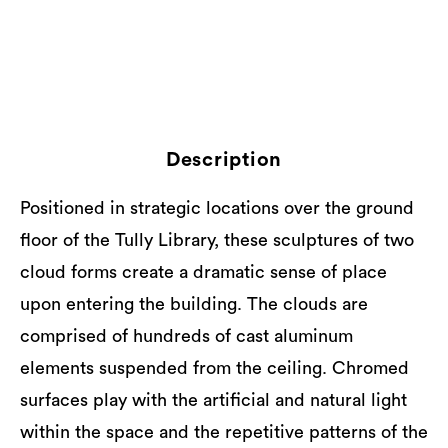
Description
Positioned in strategic locations over the ground
floor of the Tully Library, these sculptures of two
cloud forms create a dramatic sense of place
upon entering the building. The clouds are
comprised of hundreds of cast aluminum
elements suspended from the ceiling. Chromed
surfaces play with the artificial and natural light
within the space and the repetitive patterns of the