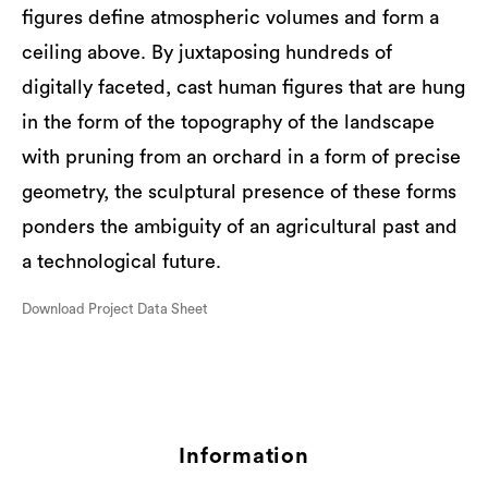
figures define atmospheric volumes and form a
ceiling above. By juxtaposing hundreds of
digitally faceted, cast human figures that are hung
in the form of the topography of the landscape
with pruning from an orchard in a form of precise
geometry, the sculptural presence of these forms
ponders the ambiguity of an agricultural past and
a technological future.
Download Project Data Sheet
Information