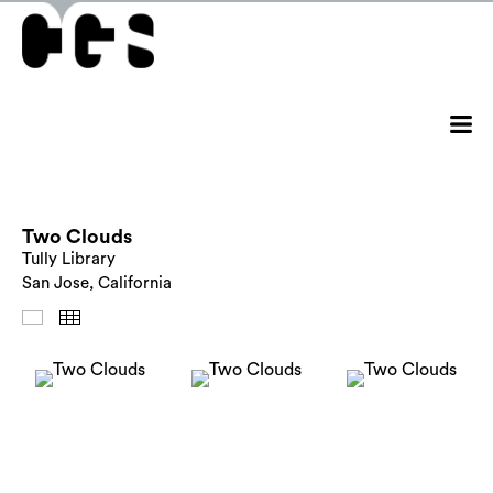
Two Clouds
Tully Library
San Jose, California
Images
Thumbnails
Back