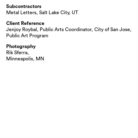
Subcontractors
Metal Letters, Salt Lake City, UT
Client Reference
Jenjoy Roybal, Public Arts Coordinator, City of San Jose,
Public Art Program
Photography
Rik Sferra,
Minneapolis, MN