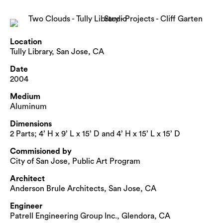
Location
Tully Library, San Jose, CA
Date
2004
Medium
Aluminum
Dimensions
2 Parts; 4’ H x 9’ L x 15’ D and 4’ H x 15’ L x 15’ D
Commisioned by
City of San Jose, Public Art Program
Architect
Anderson Brule Architects, San Jose, CA
Engineer
Patrell Engineering Group Inc., Glendora, CA