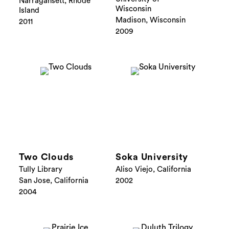
Narragansett, Rhode
Wisconsin
Island
Madison, Wisconsin
2011
2009
Two Clouds
Soka University
Tully Library
Aliso Viejo, California
San Jose, California
2002
2004