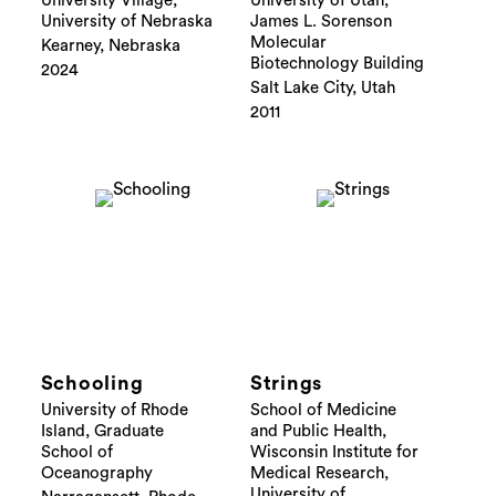
University Village,
University of Utah,
University of Nebraska
James L. Sorenson
Molecular
Kearney, Nebraska
Biotechnology Building
2024
Salt Lake City, Utah
2011
Schooling
Strings
University of Rhode
School of Medicine
Island, Graduate
and Public Health,
School of
Wisconsin Institute for
Oceanography
Medical Research,
University of