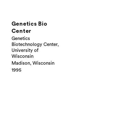
Genetics Bio
Center
Genetics
Biotechnology Center,
University of
Wisconsin
Madison, Wisconsin
1995