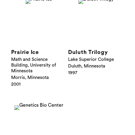
Prairie Ice
Duluth Trilogy
Math and Science
Lake Superior College
Building, University of
Duluth, Minnesota
Minnesota
1997
Morris, Minnesota
2001