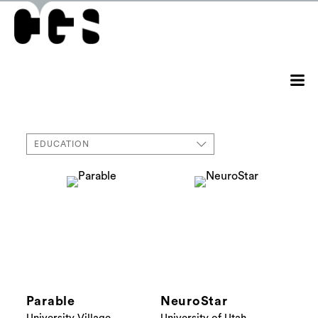
EDUCATION
Parable
NeuroStar