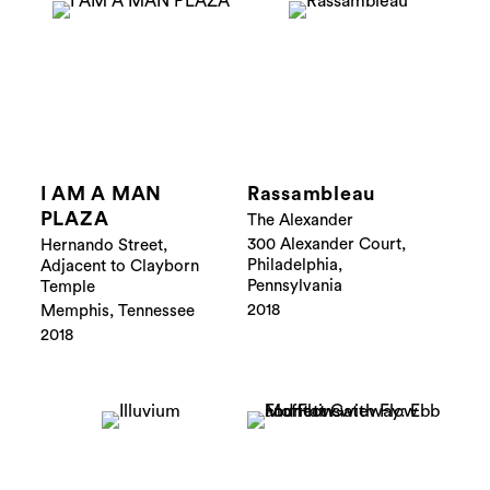
I AM A MAN
Rassambleau
PLAZA
The Alexander
300 Alexander Court,
Hernando Street,
Philadelphia,
Adjacent to Clayborn
Pennsylvania
Temple
2018
Memphis, Tennessee
2018