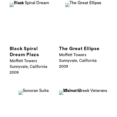
Black Spiral
The Great Ellipse
Dream Plaza
Moffett Towers
Sunnyvale, California
Moffett Towers
2009
Sunnyvale, California
2009