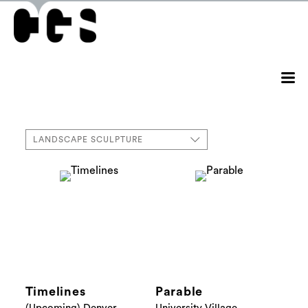
LANDSCAPE SCULPTURE
Timelines
Parable