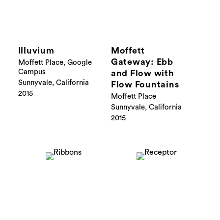
Illuvium
Moffett
Gateway: Ebb
Moffett Place, Google
Campus
and Flow with
Sunnyvale, California
Flow Fountains
2015
Moffett Place
Sunnyvale, California
2015