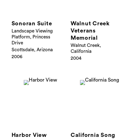
Sonoran Suite
Walnut Creek
Veterans
Landscape Viewing
Platform, Princess
Memorial
Drive
Walnut Creek,
Scottsdale, Arizona
California
2006
2004
Harbor View
California Song