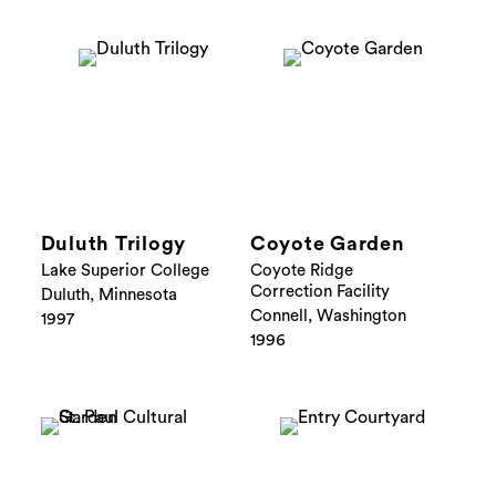
Duluth Trilogy
Coyote Garden
Lake Superior College
Coyote Ridge
Correction Facility
Duluth, Minnesota
Connell, Washington
1997
1996