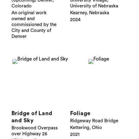
(Upcoming) Denver,
University Village,
Colorado
University of Nebraska
An original work
Kearney, Nebraska
owned and
2024
commissioned by the
City and County of
Denver
Bridge of Land
Foliage
and Sky
Ridgeway Road Bridge
Kettering, Ohio
Brookwood Overpass
over Highway 26
2021