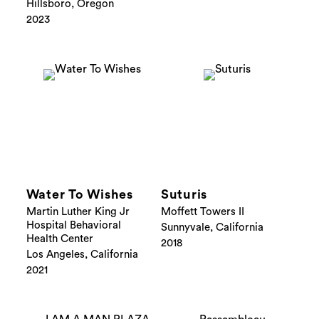
Hillsboro, Oregon
2023
Water To Wishes
Suturis
Martin Luther King Jr
Moffett Towers II
Hospital Behavioral
Sunnyvale, California
Health Center
2018
Los Angeles, California
2021