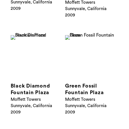
Sunnyvale, California
Moffett Towers
2009
Sunnyvale, California
2009
Black Diamond
Green Fossil
Fountain Plaza
Fountain Plaza
Moffett Towers
Moffett Towers
Sunnyvale, California
Sunnyvale, California
2009
2009