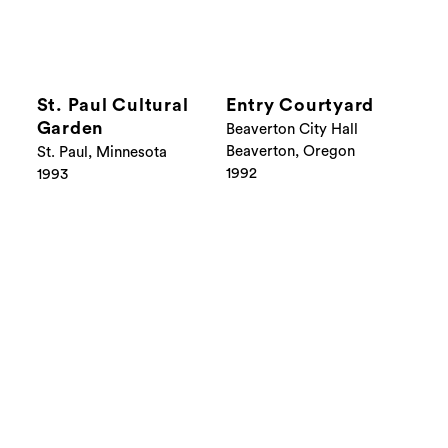
St. Paul Cultural
Entry Courtyard
Garden
Beaverton City Hall
Beaverton, Oregon
St. Paul, Minnesota
1992
1993