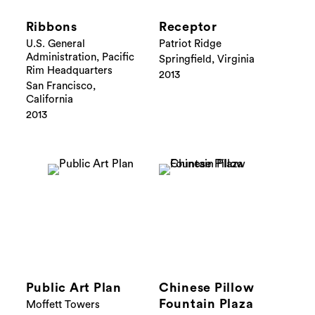
Ribbons
Receptor
U.S. General
Patriot Ridge
Administration, Pacific
Springfield, Virginia
Rim Headquarters
2013
San Francisco,
California
2013
Public Art Plan
Chinese Pillow
Fountain Plaza
Moffett Towers