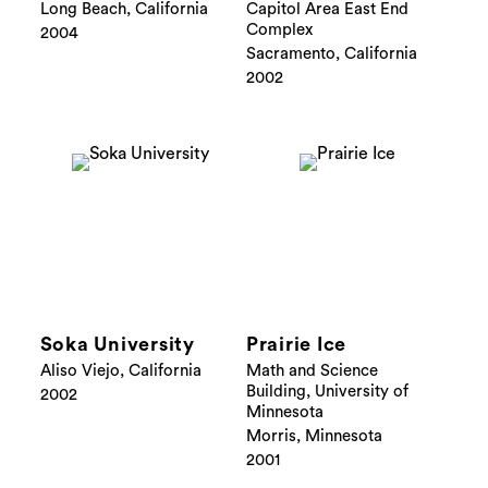
Long Beach, California
Capitol Area East End
Complex
2004
Sacramento, California
2002
Soka University
Prairie Ice
Aliso Viejo, California
Math and Science
Building, University of
2002
Minnesota
Morris, Minnesota
2001