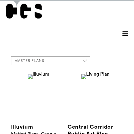
MASTER PLANS
Illuvium
Central Corridor
Public Art Plan