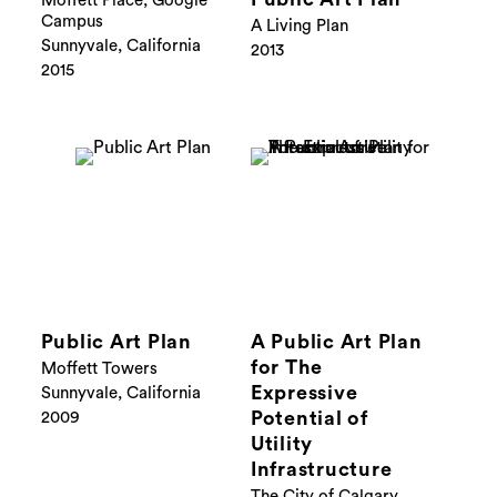
Moffett Place, Google
Campus
A Living Plan
Sunnyvale, California
2013
2015
Public Art Plan
A Public Art Plan
for The
Moffett Towers
Expressive
Sunnyvale, California
Potential of
2009
Utility
Infrastructure
The City of Calgary